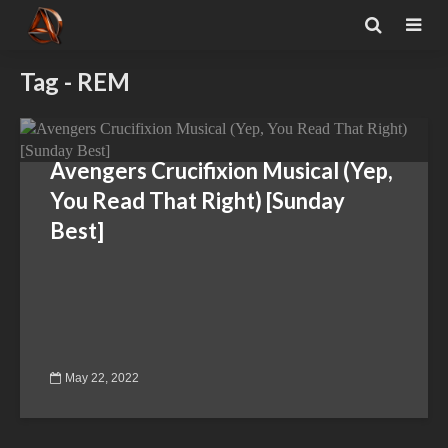
Tag - REM
Avengers Crucifixion Musical (Yep,
You Read That Right) [Sunday
Best]
May 22, 2022