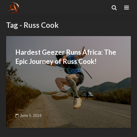
Tag - Russ Cook
Hardest Geezer Runs Africa: The
Epic Journey of Russ Cook!
June 5, 2024