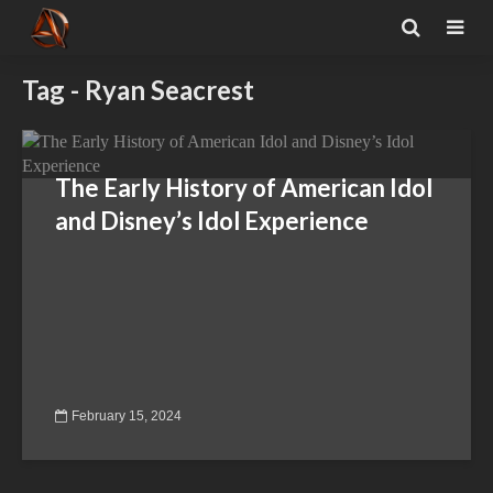
Tag - Ryan Seacrest
The Early History of American Idol
and Disney’s Idol Experience
February 15, 2024