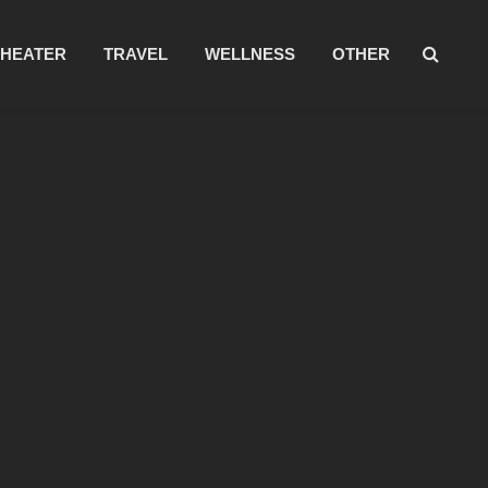
THEATER
TRAVEL
WELLNESS
OTHER