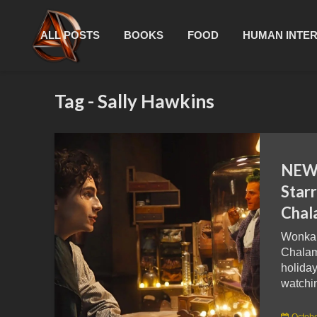
ALL POSTS
BOOKS
FOOD
HUMAN INTE
Tag - Sally Hawkins
NEW 
Star
Chal
Wonka,
Chalame
holiday
watchin
Octobe