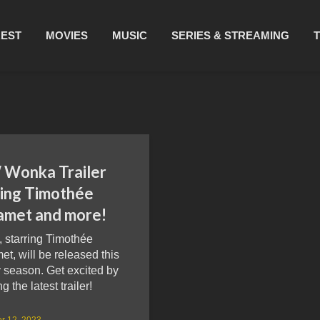
REST
MOVIES
MUSIC
SERIES & STREAMING
Wonka Trailer
ring Timothée
amet and more!
 starring Timothée
t, will be released this
 season. Get excited by
g the latest trailer!
r 12, 2023