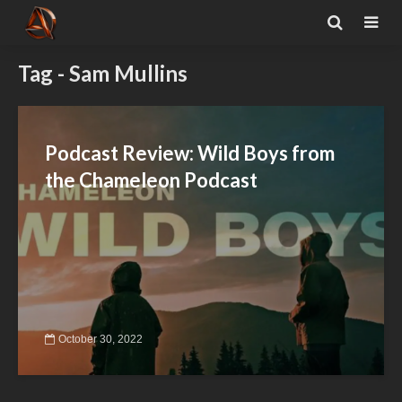
Tag - Sam Mullins
Podcast Review: Wild Boys from
the Chameleon Podcast
October 30, 2022