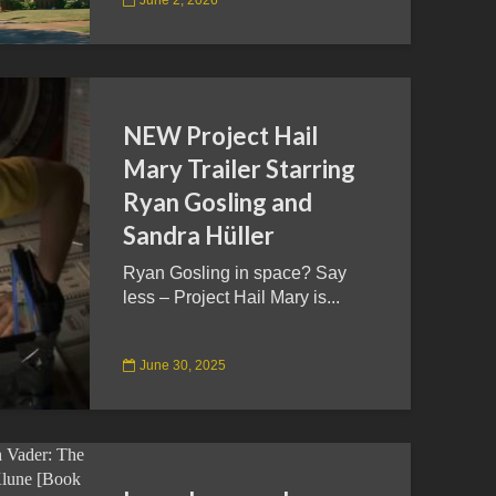
NEW Project Hail
Mary Trailer Starring
Ryan Gosling and
Sandra Hüller
Ryan Gosling in space? Say
less – Project Hail Mary is...
June 30, 2025