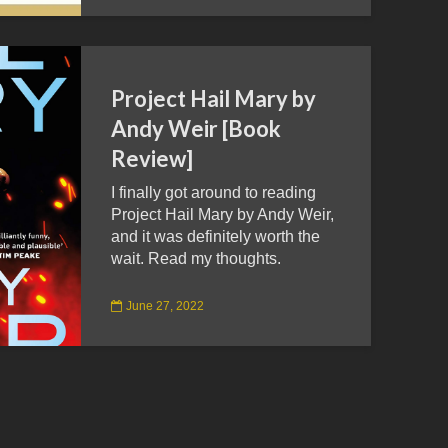
Project Hail Mary by
Andy Weir [Book
Review]
I finally got around to reading
Project Hail Mary by Andy Weir,
and it was definitely worth the
wait. Read my thoughts.
June 27, 2022