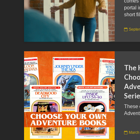
comes w
portal 
short fi
Septe
The H
Choo
Adve
Seri
These 
Adventu
March 