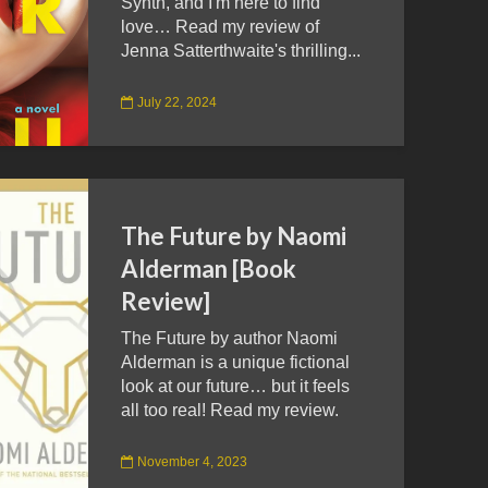
Synth, and I'm here to find
love… Read my review of
Jenna Satterthwaite's thrilling...
July 22, 2024
The Future by Naomi
Alderman [Book
Review]
The Future by author Naomi
Alderman is a unique fictional
look at our future… but it feels
all too real! Read my review.
November 4, 2023