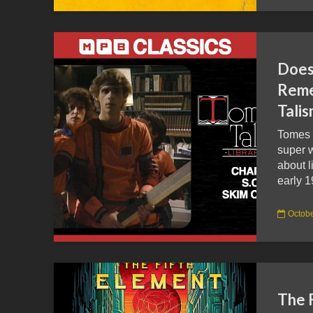
Doe
Reme
Tali
Tomes 
super w
about l
early 1
Octobe
The 