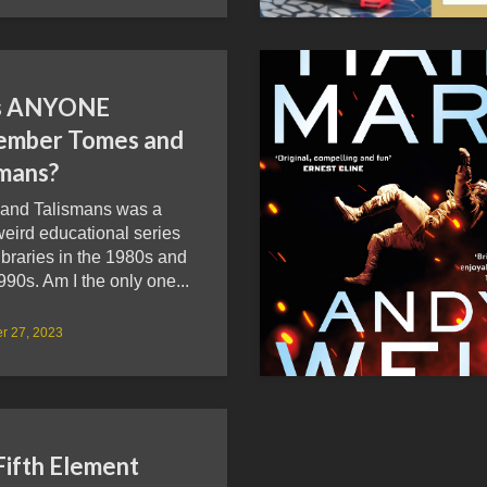
s ANYONE
mber Tomes and
smans?
and Talismans was a
eird educational series
ibraries in the 1980s and
990s. Am I the only one...
r 27, 2023
Fifth Element