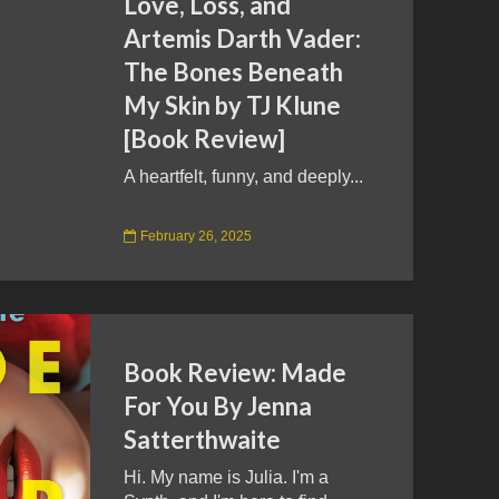
Love, Loss, and
Artemis Darth Vader:
The Bones Beneath
My Skin by TJ Klune
[Book Review]
A heartfelt, funny, and deeply...
February 26, 2025
Book Review: Made
For You By Jenna
Satterthwaite
Hi. My name is Julia. I'm a