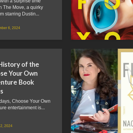
ith a surprise time
in The Move, a quirky
lm starring Dustin...
mber 6, 2024
istory of the
se Your Own
nture Book
es
days, Choose Your Own
re entertainment is...
2, 2024