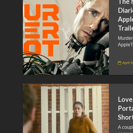
The 
Diar
Appl
Trail
Murder
AppleT
April 
Love
Port
Short
A coup