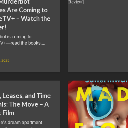
Murderbot
ies Are Coming to
eTV+ – Watch the
er!
bot is coming to
V+—read the books,...
9, 2025
, Leases, and Time
als: The Move – A
 Film
le’s dream apartment