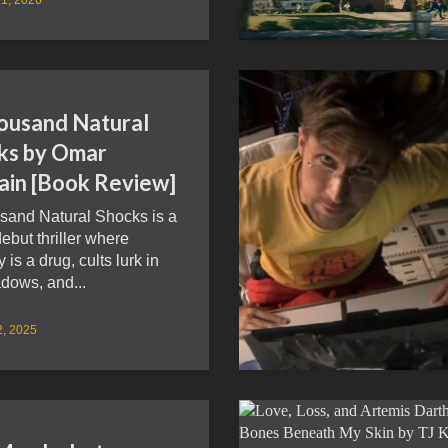
ousand Natural
ks by Omar
ain [Book Review]
sand Natural Shocks is a
debut thriller where
is a drug, cults lurk in
dows, and...
2, 2025