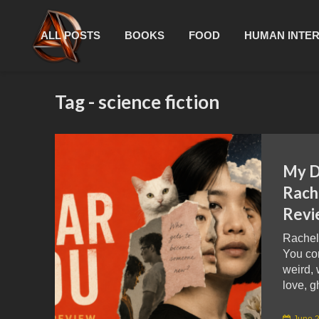
ALL POSTS
BOOKS
FOOD
HUMAN INTE
Tag - science fiction
My D
Rach
Revi
Rachel
You co
weird, 
love, g
June 2