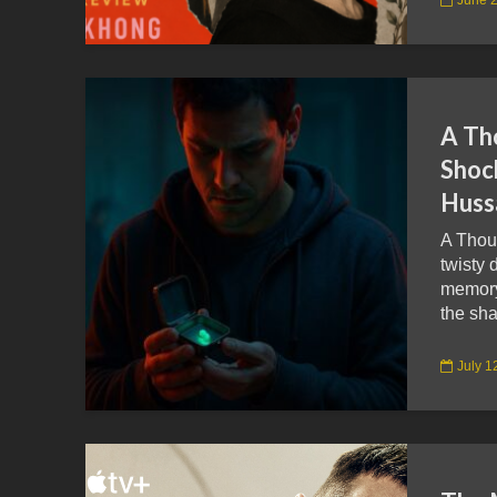
A Th
Shoc
Huss
A Thou
twisty 
memory 
the sha
July 1