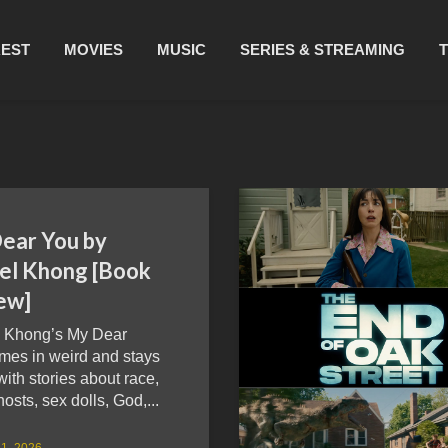
REST
MOVIES
MUSIC
SERIES & STREAMING
ear You by
el Khong [Book
ew]
 Khong’s My Dear
mes in weird and stays
with stories about race,
hosts, sex dolls, God,...
1, 2026