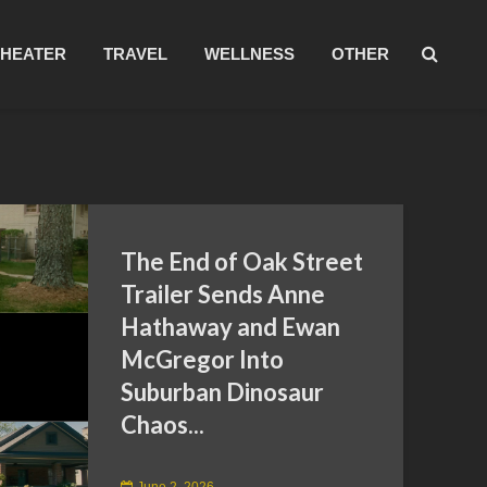
THEATER
TRAVEL
WELLNESS
OTHER
The End of Oak Street
Trailer Sends Anne
Hathaway and Ewan
McGregor Into
Suburban Dinosaur
Chaos...
June 2, 2026