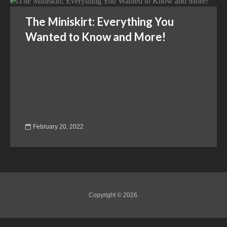
The Miniskirt: Everything You
Wanted to Know and More!
February 20, 2022
Copyright © 2026.