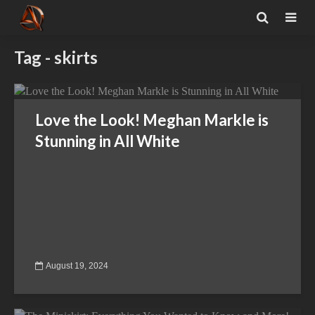
Tag - skirts
Love the Look! Meghan Markle is
Stunning in All White
August 19, 2024