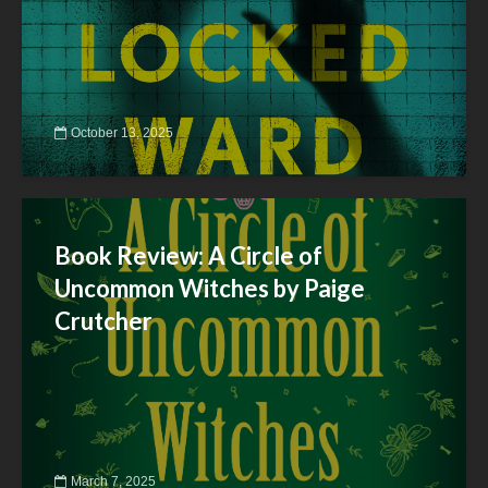
October 13, 2025
Book Review: A Circle of
Uncommon Witches by Paige
Crutcher
March 7, 2025