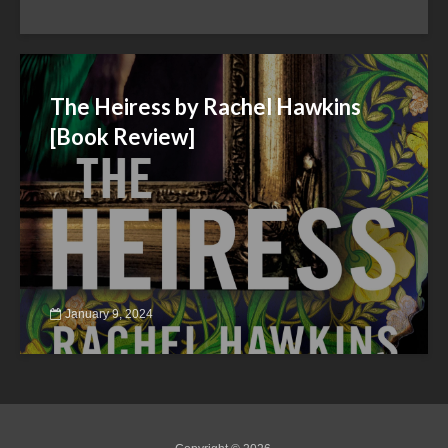
The Heiress by Rachel Hawkins
[Book Review]
January 9, 2024