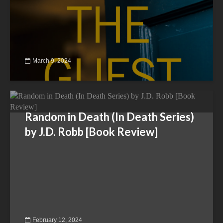
March 9, 2024
Random in Death (In Death Series)
by J.D. Robb [Book Review]
February 12, 2024