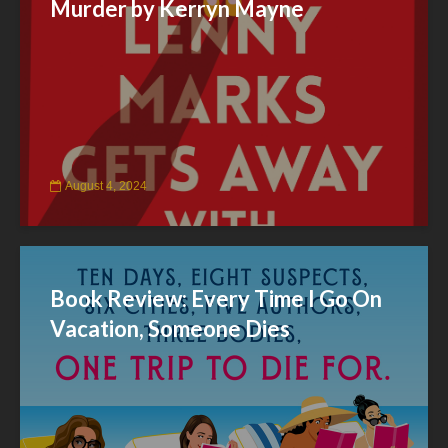
Murder by Kerryn Mayne
August 4, 2024
Book Review: Every Time I Go On
Vacation, Someone Dies