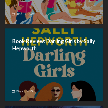
June 14, 2024
Book Review: Darling Girls by Sally
Hepworth
May 26, 2024