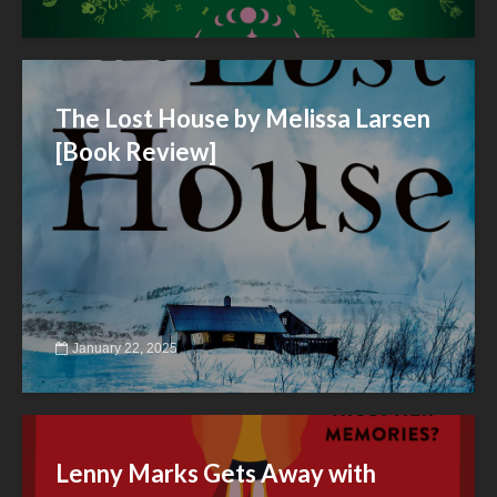
The Lost House by Melissa Larsen
[Book Review]
January 22, 2025
Lenny Marks Gets Away with