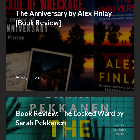
The Anniversary by Alex Finlay
[Book Review]
May 26, 2026
Book Review: The Locked Ward by
Sarah Pekkanen