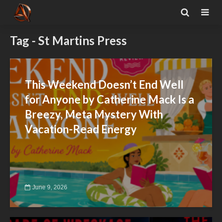
Tag - St Martins Press
This Weekend Doesn’t End Well
for Anyone by Catherine Mack Is a
Breezy, Meta Mystery With
Vacation-Read Energy
June 9, 2026