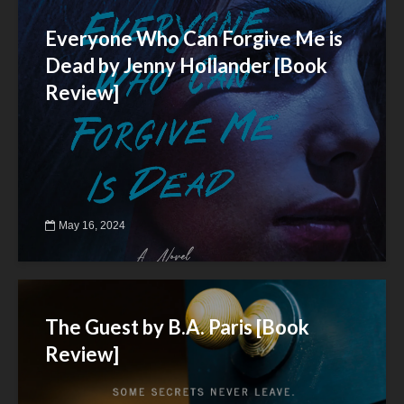
Everyone Who Can Forgive Me is
Dead by Jenny Hollander [Book
Review]
May 16, 2024
The Guest by B.A. Paris [Book
Review]