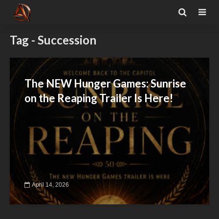
Tag - Succession
The NEW Hunger Games: Sunrise
on the Reaping Trailer Is Here!
April 14, 2026