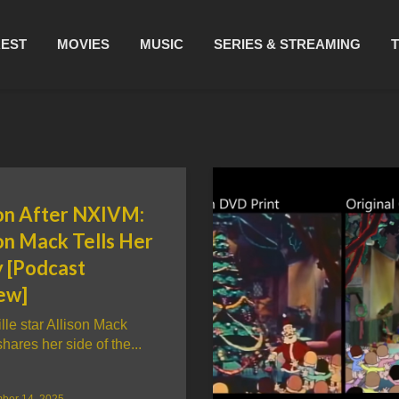
REST
MOVIES
MUSIC
SERIES & STREAMING
son After NXIVM:
on Mack Tells Her
y [Podcast
ew]
lle star Allison Mack
shares her side of the...
ber 14, 2025