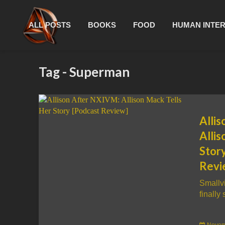
ALL POSTS
BOOKS
FOOD
HUMAN INTE
Tag - Superman
Alli
Allis
Stor
Revi
Smallvi
finally 
Novem