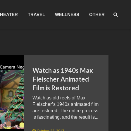
THEATER
TRAVEL
WELLNESS
OTHER
Watch as 1940s Max
Fleischer Animated
Film is Restored
Watch as old reels of Max
Fleischer’s 1940s animated film
are restored. The entire process
is fascinating, and the result is...
October 23, 2017