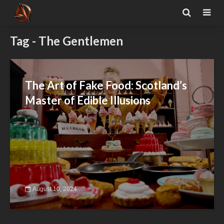
Tag - The Gentlemen
The Art of Fake Food: Scotland’s
Master of Edible Illusions
August 10, 2024