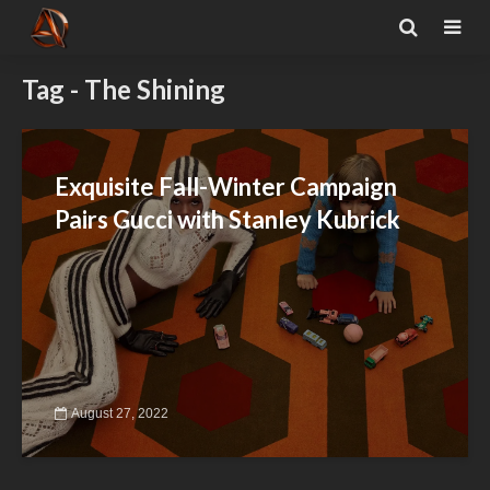
Tag - The Shining
Exquisite Fall-Winter Campaign
Pairs Gucci with Stanley Kubrick
August 27, 2022