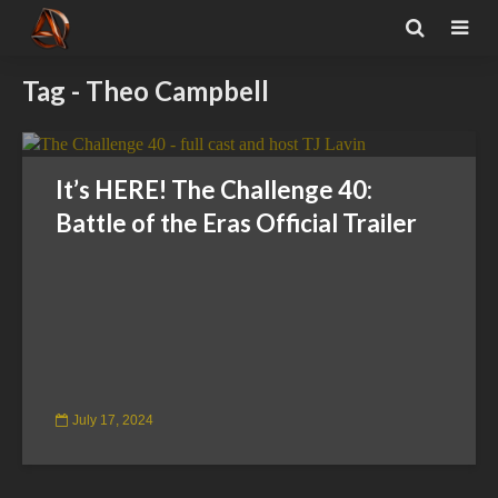
Tag - Theo Campbell
It’s HERE! The Challenge 40:
Battle of the Eras Official Trailer
July 17, 2024