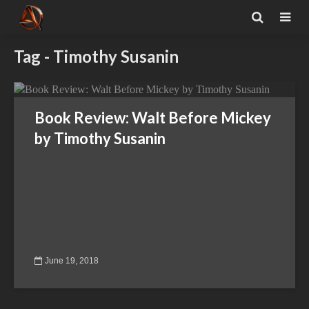
Tag - Timothy Susanin
Book Review: Walt Before Mickey
by Timothy Susanin
June 19, 2018