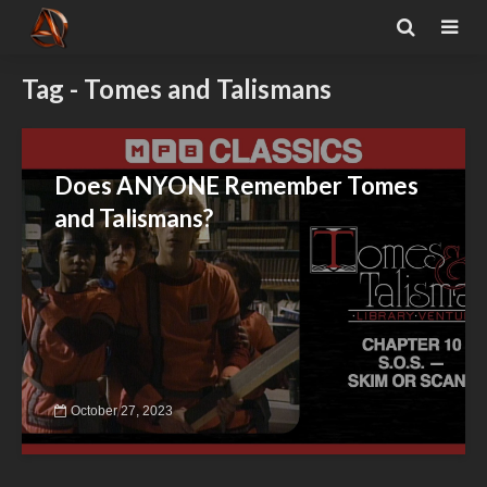
Tag - Tomes and Talismans
Does ANYONE Remember Tomes
and Talismans?
October 27, 2023