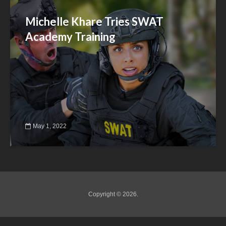
Michelle Khare Tries SWAT
Academy Training
May 1, 2022
Copyright © 2026.