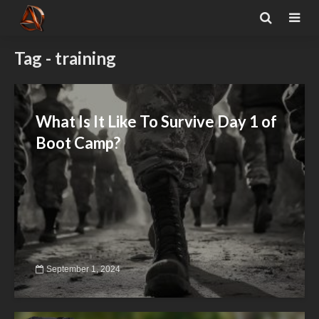
Tag - training
What Is It Like To Survive Day 1 of
Boot Camp?
September 1, 2024