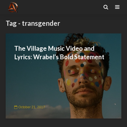
Tag - transgender
The Village Music Video and
Lyrics: Wrabel’s Bold Statement
October 21, 2017