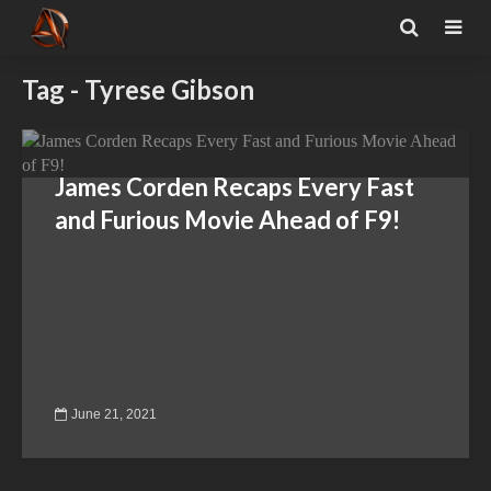
Tag - Tyrese Gibson
James Corden Recaps Every Fast
and Furious Movie Ahead of F9!
June 21, 2021