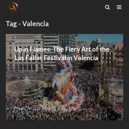
Tag - Valencia
Up in Flames: The Fiery Art of the
Las Fallas Festival in Valencia
April 18, 2025