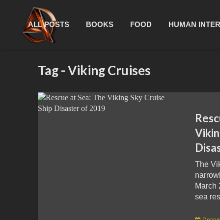
ALL POSTS
BOOKS
FOOD
HUMAN INTE
Tag - Viking Cruises
Resc
Vikin
Disa
The Vi
narrowl
March 
sea res
Decem