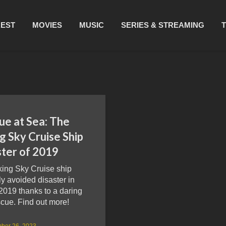
REST
MOVIES
MUSIC
SERIES & STREAMING
ue at Sea: The
g Sky Cruise Ship
ster of 2019
king Sky Cruise ship
y avoided disaster in
2019 thanks to a daring
cue. Find out more!
ber 26, 2023