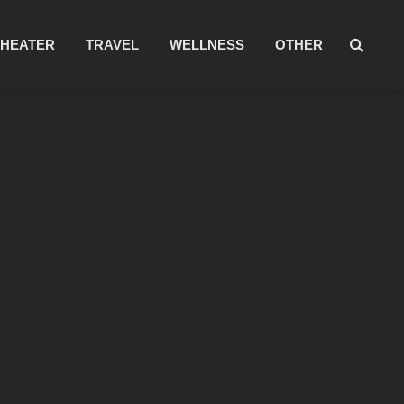
THEATER
TRAVEL
WELLNESS
OTHER