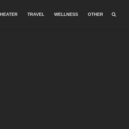
THEATER
TRAVEL
WELLNESS
OTHER