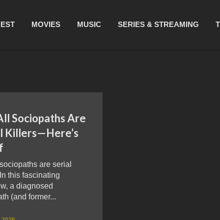
REST
MOVIES
MUSIC
SERIES & STREAMING
All Sociopaths Are
l Killers—Here’s
f
 sociopaths are serial
 In this fascinating
ew, a diagnosed
th (and former...
, 2025