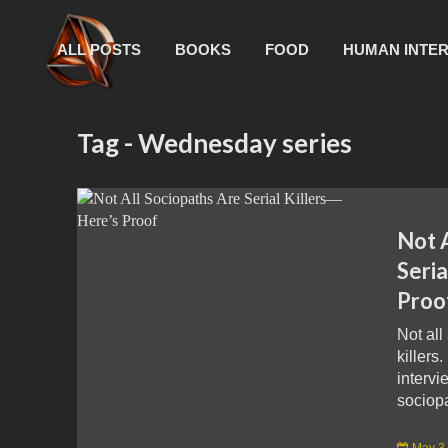
ALL POSTS
BOOKS
FOOD
HUMAN INTE
Tag - Wednesday series
Not 
Seria
Proo
Not all
killers.
intervi
sociopa
May 3