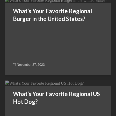
What’s Your Favorite Regional
Burger in the United States?
November 27, 2023
What’s Your Favorite Regional US
Hot Dog?