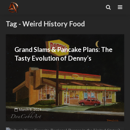
Tag - Weird History Food
Grand Slams & Pancake Plans: The
Tasty Evolution of Denny’s
March 8, 2024