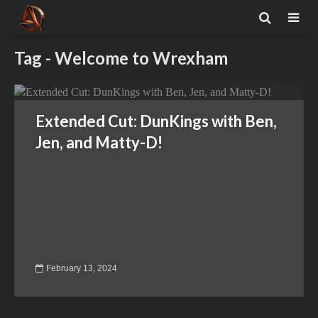
Tag - Welcome to Wrexham
Extended Cut: DunKings with Ben,
Jen, and Matty-D!
February 13, 2024