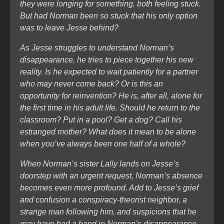
they were longing for something, both feeling stuck.
But had Norman been so stuck that his only option
was to leave Jesse behind?
As Jesse struggles to understand Norman’s
disappearance, he tries to piece together his new
reality. Is he expected to wait patiently for a partner
who may never come back? Or is this an
opportunity for reinvention? He is, after all, alone for
the first time in his adult life. Should he return to the
classroom? Put in a pool? Get a dog? Call his
estranged mother? What does it mean to be alone
when you’ve always been one half of a whole?
When Norman’s sister Lally lands on Jesse’s
doorstep with an urgent request, Norman’s absence
becomes even more profound. Add to Jesse’s grief
and confusion a conspiracy-theorist neighbor, a
strange man following him, and suspicions that he
may have had a hand in Norman’s disappearance,