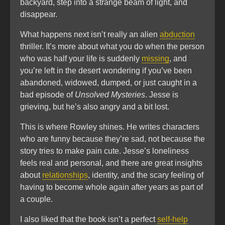
backyard, step into a strange beam of light, and
disappear.
What happens next isn’t really an alien
abduction
thriller. It’s more about what you do when the person
who was half your life is suddenly
missing
, and
you’re left in the desert wondering if you’ve been
abandoned, widowed, dumped, or just caught in a
bad episode of
Unsolved Mysteries
. Jesse is
grieving, but he’s also angry and a bit lost.
This is where Rowley shines. He writes characters
who are funny because they’re sad, not because the
story tries to make pain cute. Jesse’s loneliness
feels real and personal, and there are great insights
about
relationships
, identity, and the scary feeling of
having to become whole again after years as part of
a couple.
I also liked that the book isn’t a perfect
self-help