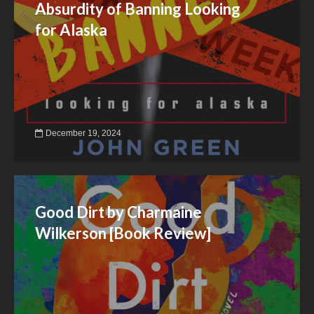
Absurdity of Banning Looking
for Alaska
December 19, 2024
Good Dirt by Charmaine
Wilkerson [Book Review]