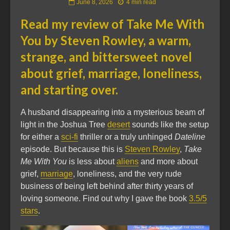
June 8, 2026
4 min read
Read my review of
Take Me With
You
by Steven Rowley, a warm,
strange, and bittersweet novel
about grief, marriage, loneliness,
and starting over.
A husband disappearing into a mysterious beam of
light in the Joshua Tree
desert
sounds like the setup
for either a
sci-fi
thriller or a truly unhinged
Dateline
episode. But because this is
Steven Rowley
,
Take
Me With You
is less about
aliens
and more about
grief,
marriage
, loneliness, and the very rude
business of being left behind after thirty years of
loving someone. Find out why I gave the book
3.5/5
stars
.