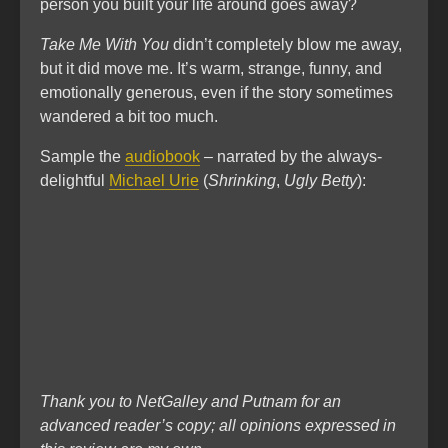
person you built your life around goes away?
Take Me With You
didn’t completely blow me away,
but it did move me. It’s warm, strange, funny, and
emotionally generous, even if the story sometimes
wandered a bit too much.
Sample the
audiobook
– narrated by the always-
delightful
Michael Urie
(
Shrinking
,
Ugly Betty
):
Thank you to NetGalley and Putnam for an
advanced reader’s copy; all opinions expressed in