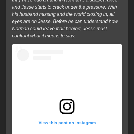
and Jesse starts to crack under the pressure. With
his husband missing and the world closing in, all
eyes are on Jesse. Before he can understand how
Norman could leave it all behind, Jesse must
confront what it means to stay.
View this post on Instagram