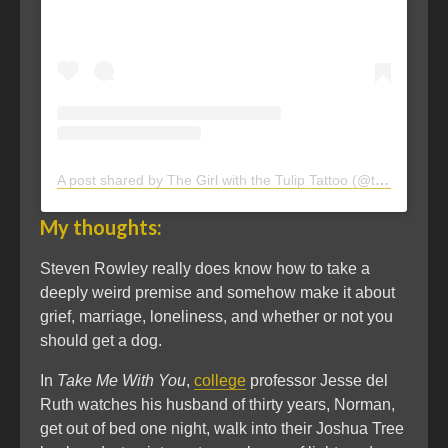
A post shared by The Girl with the Tulip Tattoo (@thegirlwith.thetuliptattoo)
My thoughts:
Steven Rowley really does know how to take a
deeply weird premise and somehow make it about
grief, marriage, loneliness, and whether or not you
should get a dog.
In
Take Me With You
,
college
professor Jesse del
Ruth watches his husband of thirty years, Norman,
get out of bed one night, walk into their Joshua Tree