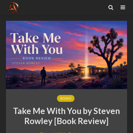
BOOKS
Take Me With You by Steven
Rowley [Book Review]