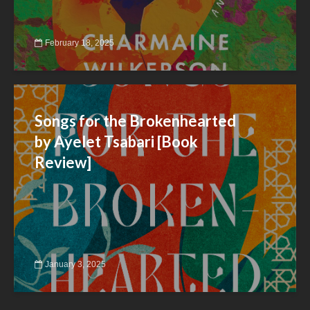
February 18, 2025
Songs for the Brokenhearted
by Ayelet Tsabari [Book
Review]
January 3, 2025