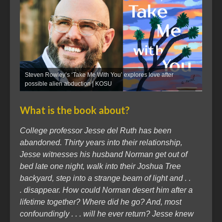
Steven Rowley’s ‘Take Me With You’ explores love after
possible alien abduction | KOSU
What is the book about?
College professor Jesse del Ruth has been
abandoned. Thirty years into their relationship,
Jesse witnesses his husband Norman get out of
bed late one night, walk into their Joshua Tree
backyard, step into a strange beam of light and . .
. disappear. How could Norman desert him after a
lifetime together? Where did he go? And, most
confoundingly . . . will he ever return? Jesse knew