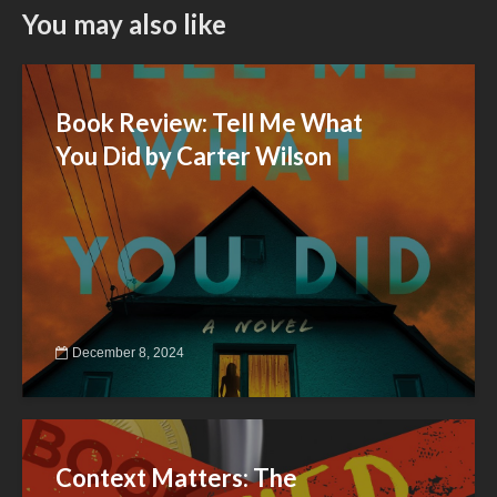
You may also like
Book Review: Tell Me What
You Did by Carter Wilson
December 8, 2024
Context Matters: The