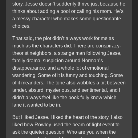
story. Jesse doesn’t suddenly thrive just because he
thinks about adding a pool or calling his mom. He’s
a messy character who makes some questionable
choices.
That said, the plot didn’t always work for me as
much as the characters did. There are conspiracy-
theorist neighbors, a strange man following Jesse,
family drama, suspicion around Norman’s
disappearance, and a whole lot of emotional
wandering. Some of it is funny and touching. Some
of it meanders. The tone also wobbles a bit between
tender, absurd, mysterious, and sentimental, and I
didn’t always feel like the book fully knew which
lane it wanted to be in.
But I liked Jesse. I liked the heart of the story. I also
liked how Rowley used the beam-of-light event to
ask the quieter question: Who are you when the