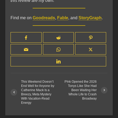
this review are my own.
Find me on
Goodreads
,
Fable
, and
StoryGraph
.
This Weekend Doesn’t
P!nk Opened the 2026
End Well for Anyone by
Tonys Like She Had
Catherine Mack Is a
Been Waiting Her
Breezy, Meta Mystery
Whole Life to Crash
With Vacation-Read
Broadway
Energy