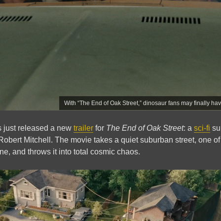
With “The End of Oak Street,” dinosaur fans may finally ha
s just released a new
trailer
for
The End of Oak Street
: a
sci-fi
sur
 Robert Mitchell. The movie takes a quiet suburban street, one of
e, and throws it into total cosmic chaos.