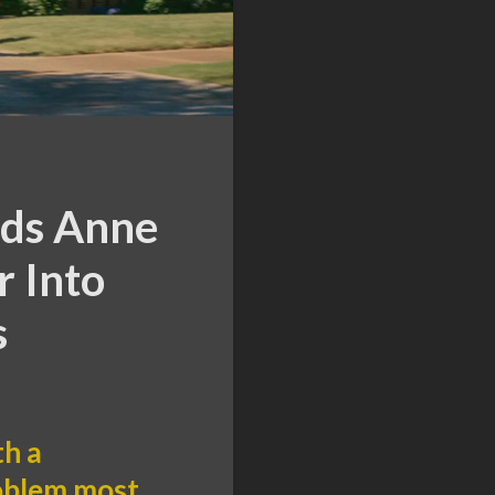
nds Anne
 Into
s
th a
roblem most