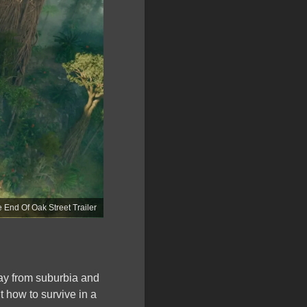
 End Of Oak Street Trailer
way from suburbia and
 how to survive in a