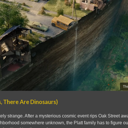
The
, There Are Dinosaurs)
tely strange. After a mysterious cosmic event rips Oak Street a
hborhood somewhere unknown, the Platt family has to figure out