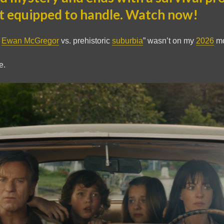
t equipped to handle. Watch now!
d
Ewan McGregor
vs. prehistoric
suburbia
” wasn’t on my
2026
mo
e.