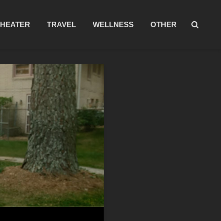
THEATER
TRAVEL
WELLNESS
OTHER