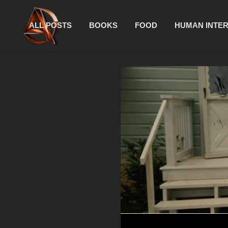
ALL POSTS
BOOKS
FOOD
HUMAN INTE