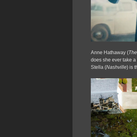
Anne Hathaway (
The
does she ever take 
Stella (
Nashville
) is