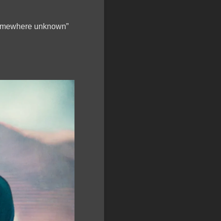
 “somewhere unknown”