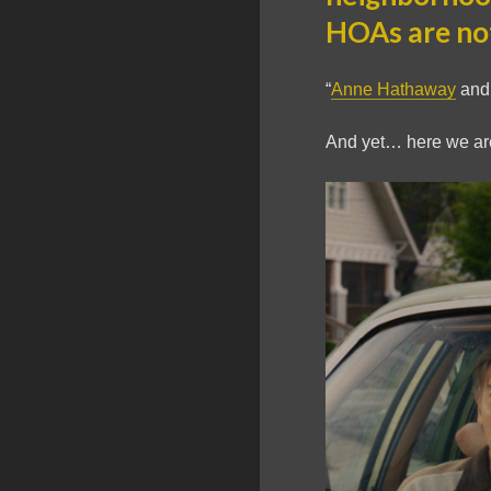
HOAs are no
“
Anne Hathaway
an
And yet… here we ar