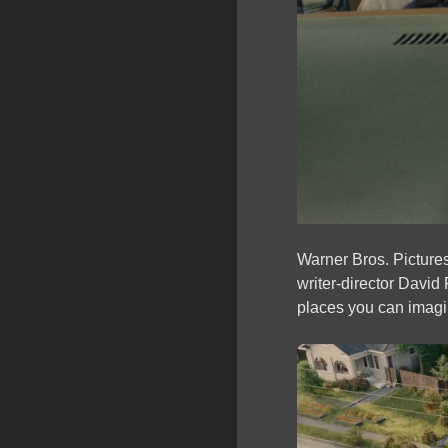
Warner Bros. Picture
writer-director David
places you can imagin