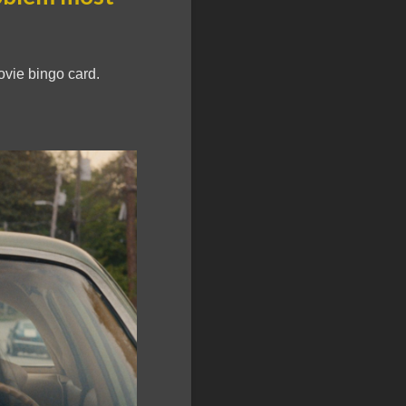
vie bingo card.