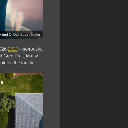
End Of Oak Street Trailer
026-
2027
—seriously,
d Greg Platt. Maisy
pletes the family.