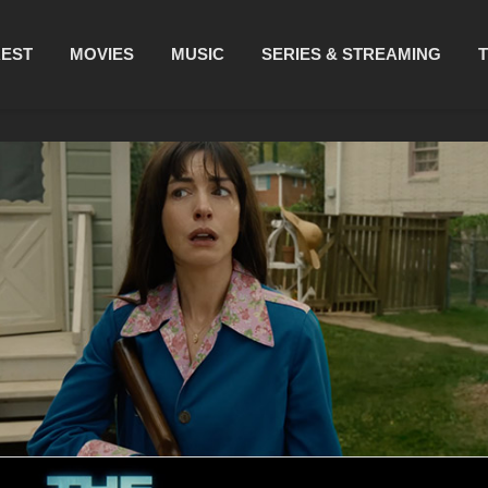
REST
MOVIES
MUSIC
SERIES & STREAMING