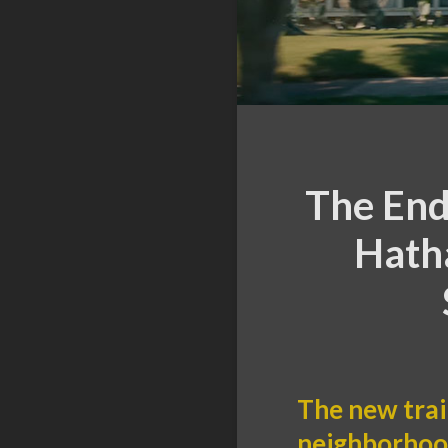
The End
Hath
The new trai
neighborhood