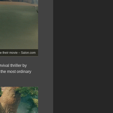
ve their movie – Salon.com
vival thriller by
 the most ordinary