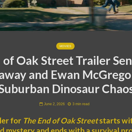
MOVIES
 of Oak Street Trailer Se
away and Ewan McGregor
Suburban Dinosaur Chao
June 2, 2026
3 min read
ler for
The End of Oak Street
starts wi
 mystery and ends with a survival p