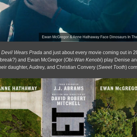
Ewan McGregor & Anne Hathaway Face Dinosaurs In The 
 Devil Wears Prada
and just about every movie coming out in 2
a break?) and Ewan McGregor (
Obi-Wan Kenobi
) play Denise an
 their daughter, Audrey, and Christian Convery (
Sweet Tooth
) com