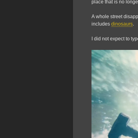
place that is no longer
A whole street disap
includes
dinosaurs
.
I did not expect to ty