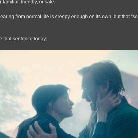
 familiar, friendly, or safe.
pearing from normal life is creepy enough on its own, but that
pe that sentence today.