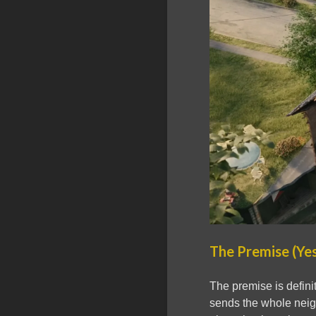
The Premise (Yes
The premise is defini
sends the whole neig