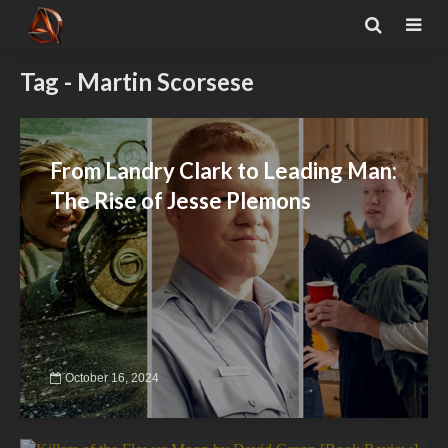
Tag - Martin Scorsese
From Landry Clark to Leading Man:
The Rise of Jesse Plemons
October 16, 2024