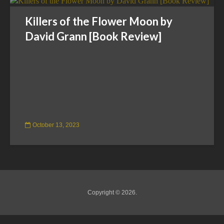
Killers of the Flower Moon by
David Grann [Book Review]
October 13, 2023
Copyright © 2026.