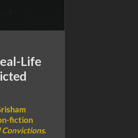
eal-Life
icted
 Grisham
on-fiction
 Convictions
.