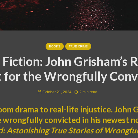
BOOKS
TRUE CRIME
Fiction: John Grisham’s R
t for the Wrongfully Conv
October 21, 2024
2 min read
om drama to real-life injustice. John
e wrongfully convicted in his newest n
: Astonishing True Stories of Wrongful