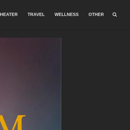
THEATER
TRAVEL
WELLNESS
OTHER