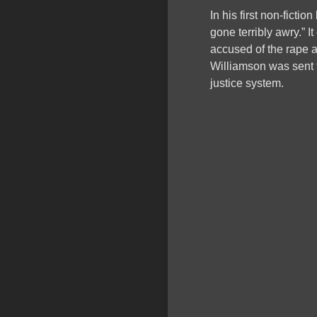
In his first non-fictio
gone terribly awry.” 
accused of the rape
Williamson was sent t
justice system.