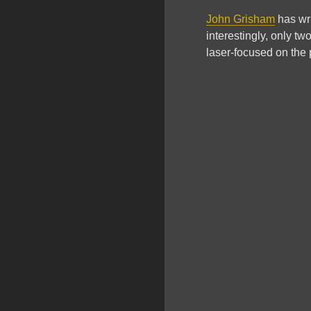
John Grisham
has wri
interestingly, only two
laser-focused on the p