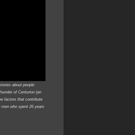
stories about people
founder of Centurion (an
e factors that contribute
ee men who spent 26 years