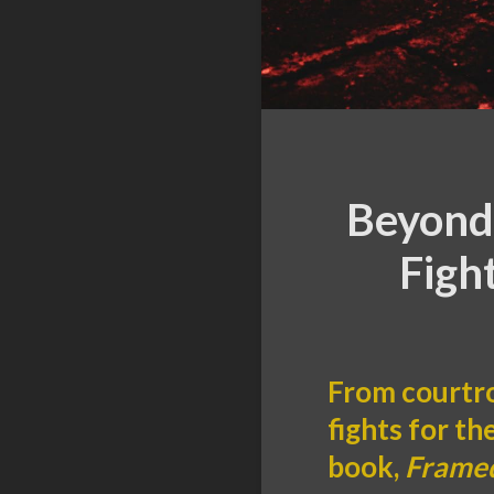
Beyond 
Figh
From courtro
fights for th
book,
Framed