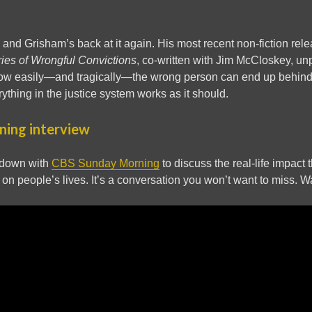
, and Grisham’s back at it again. His most recent non-fiction rel
ries of Wrongful Convictions
, co-written with Jim McCloskey, u
ow easily—and tragically—the wrong person can end up behind b
ything in the justice system works as it should.
ing interview
 down with
CBS Sunday Morning
to discuss the real-life impact
on people’s lives. It’s a conversation you won’t want to miss. W