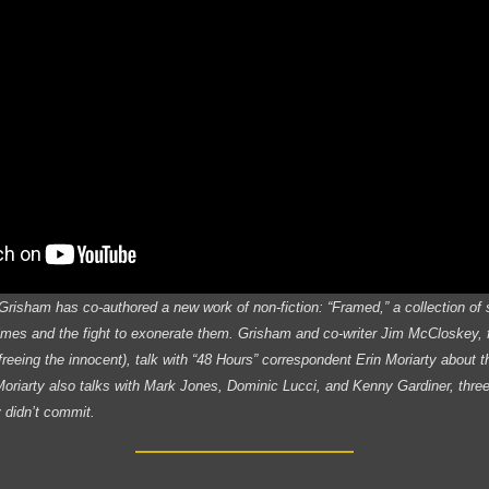
Grisham has co-authored a new work of non-fiction: “Framed,” a collection of 
rimes and the fight to exonerate them. Grisham and co-writer Jim McCloskey, 
freeing the innocent), talk with “48 Hours” correspondent Erin Moriarty about th
 Moriarty also talks with Mark Jones, Dominic Lucci, and Kenny Gardiner, thr
y didn’t commit.