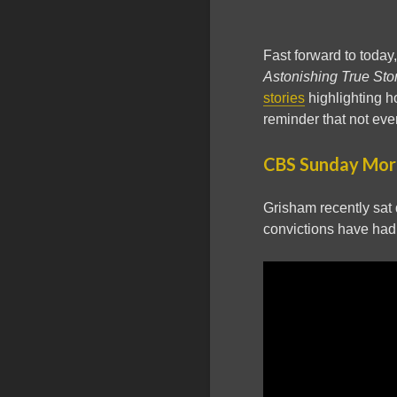
Fast forward to today
Astonishing True Sto
stories
highlighting h
reminder that not ever
CBS Sunday Morn
Grisham recently sat
convictions have had 