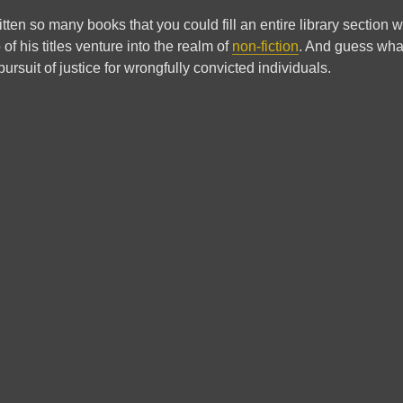
tten so many books that you could fill an entire library section w
 of his titles venture into the realm of
non-fiction
. And guess wha
ursuit of justice for wrongfully convicted individuals.