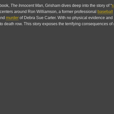
n book,
The Innocent Man
, Grisham dives deep into the story of “
s
It centers around Ron Williamson, a former professional
baseball
 and
murder
of Debra Sue Carter. With no physical evidence and
o death row. This story exposes the terrifying consequences of g