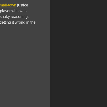
mall-town
justice
player who was
 shaky reasoning,
etting it wrong in the