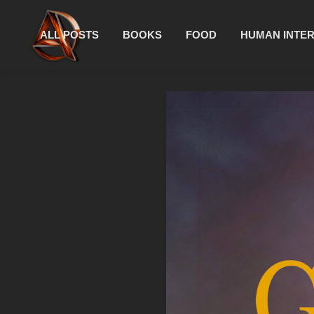
ALL POSTS
BOOKS
FOOD
HUMAN INTE