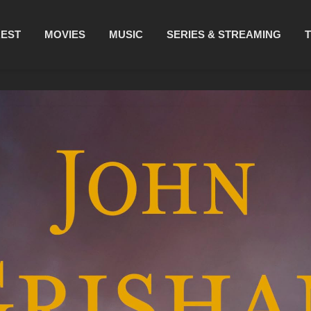
REST
MOVIES
MUSIC
SERIES & STREAMING