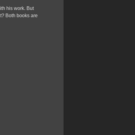
ith his work. But
t? Both books are