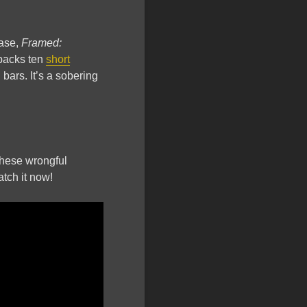
ease,
Framed:
npacks ten
short
ars. It’s a sobering
 these wrongful
atch it now!