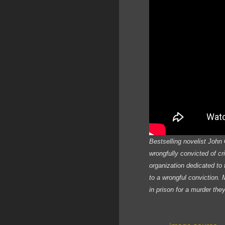
Bestselling novelist John 
wrongfully convicted of c
organization dedicated to 
to a wrongful conviction.
in prison for a murder the