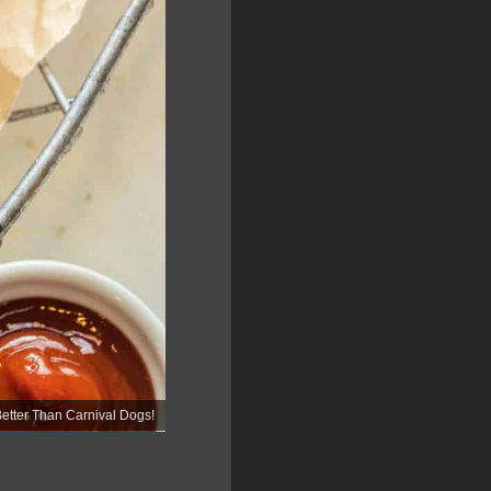
ter Than Carnival Dogs!