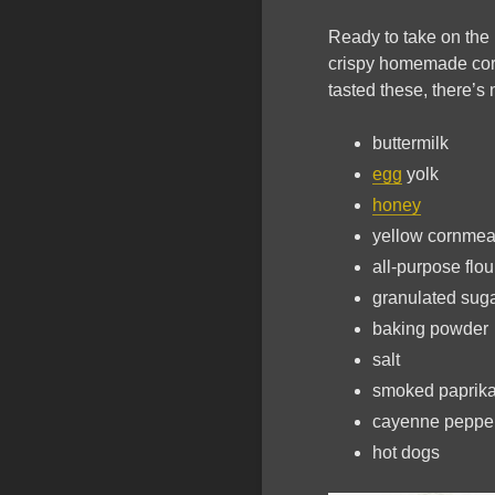
Ready to take on the 
crispy homemade corn 
tasted these, there’s 
buttermilk
egg
yolk
honey
yellow cornmea
all-purpose flou
granulated sug
baking powder
salt
smoked paprik
cayenne peppe
hot dogs