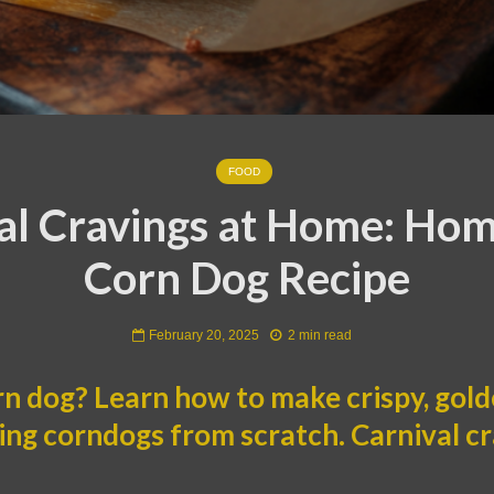
FOOD
al Cravings at Home: H
Corn Dog Recipe
February 20, 2025
2 min read
rn dog? Learn how to make crispy, gold
g corndogs from scratch. Carnival cra