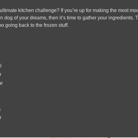
ultimate kitchen challenge? If you’re up for making the most mou
dog of your dreams, then it’s time to gather your ingredients. 
no going back to the frozen stuff.
l
r
ar
a
r