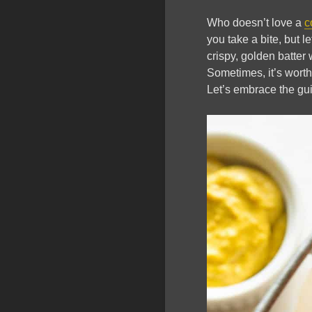
Who doesn’t love a
c
you take a bite, but l
crispy, golden batter
Sometimes, it’s worth 
Let’s embrace the gui