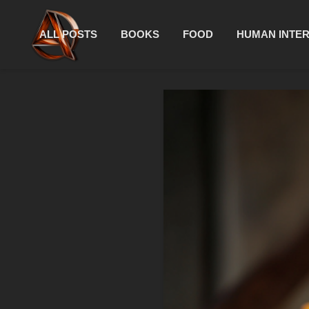
ALL POSTS
BOOKS
FOOD
HUMAN INTE