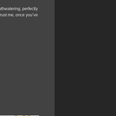
thwatering, perfectly
Trust me, once you’ve