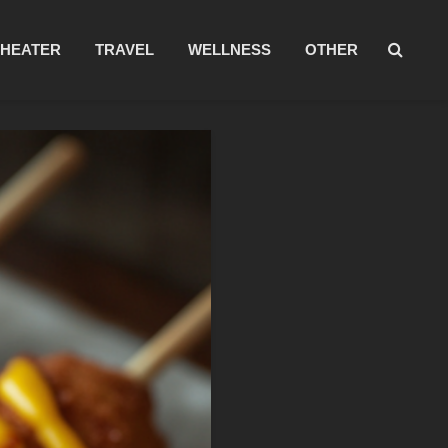
THEATER
TRAVEL
WELLNESS
OTHER