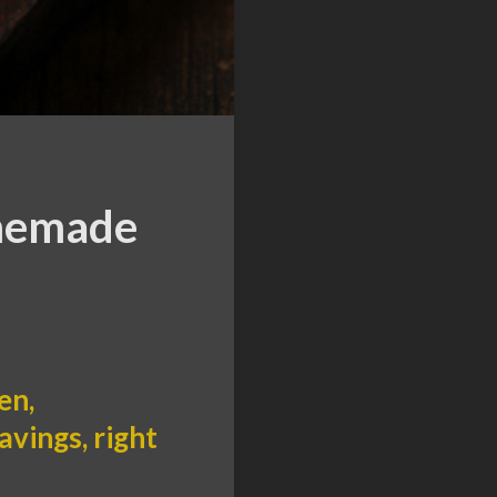
omemade
en,
vings, right