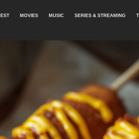
REST
MOVIES
MUSIC
SERIES & STREAMING