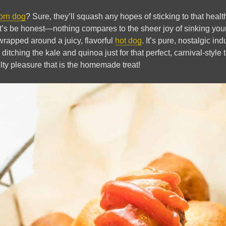
orn dog
? Sure, they’ll squash any hopes of sticking to that heal
et’s be honest—nothing compares to the sheer joy of sinking your 
 wrapped around a juicy, flavorful
hot dog
. It’s pure, nostalgic in
ditching the kale and quinoa just for that perfect, carnival-style 
lty pleasure that is the homemade treat!