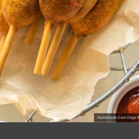
Homemade Corn Dogs Bet