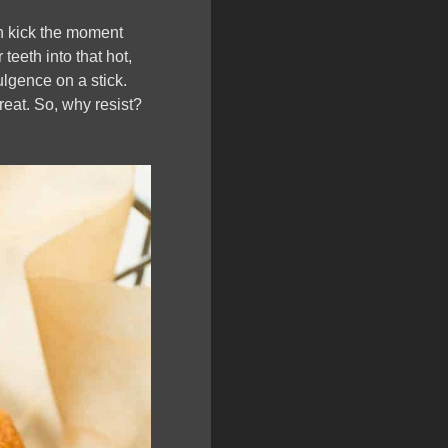
th kick the moment
teeth into that hot,
dulgence on a stick.
treat. So, why resist?