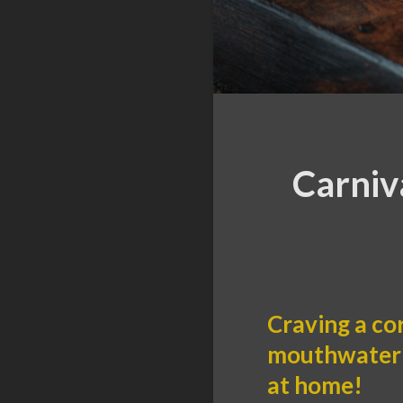
Carniv
Craving a co
mouthwaterin
at home!