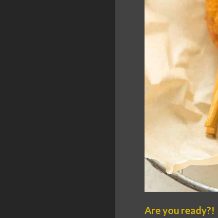
Are you ready?!