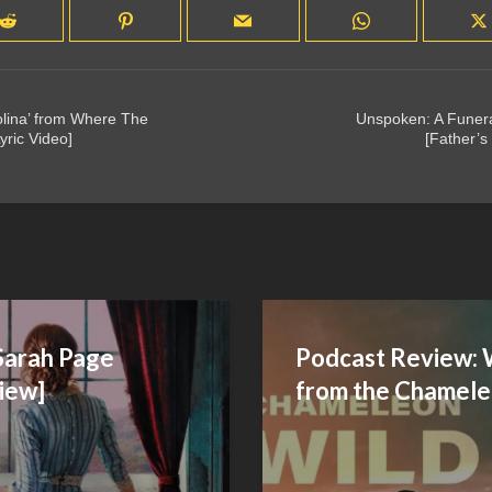
rolina’ from Where The
Unspoken: A Funer
yric Video]
[Father’s
Sarah Page
Podcast Review: 
iew]
from the Chamele