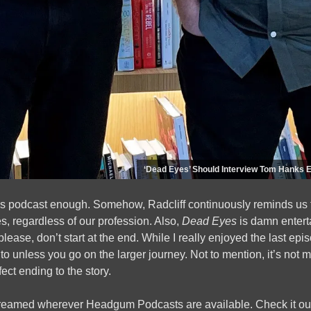
‘Dead Eyes’ Should Interview Tom Hanks 
is podcast enough. Somehow, Radcliff continuously reminds us t
, regardless of our profession. Also,
Dead Eyes
is damn enterta
please, don’t start at the end. While I really enjoyed the last e
ng to unless you go on the larger journey. Not to mention, it’s not 
ect ending to the story.
reamed wherever Headgum Podcasts are available. Check it out