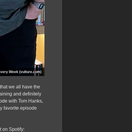
Every Week (vulture.com)
hat we all have the
ining and definitely
pisode with Tom Hanks,
my favorite episode
 on Spotify: