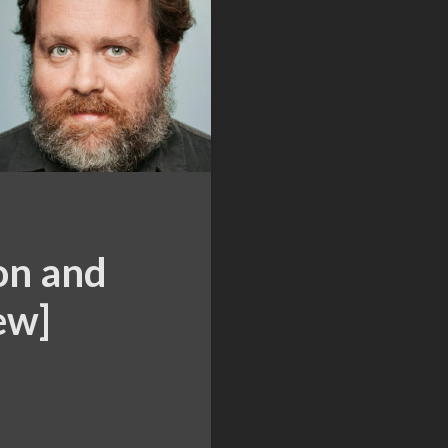
on and
ew]