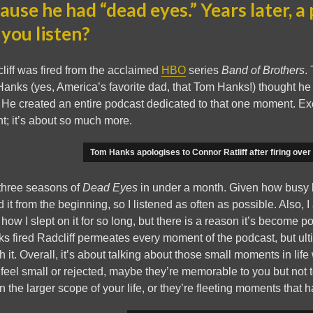
ause he had “dead eyes.” Years later, a
 you listen?
liff was fired from the acclaimed
HBO
series
Band of Brothers
.
anks (yes, America’s favorite dad, that Tom Hanks!) thought he
 He created an entire podcast dedicated to that one moment. Exc
t; it’s about so much more.
Tom Hanks apologises to Connor Ratliff after firing over
 three seasons of
Dead Eyes
in under a month. Given how busy lif
d it from the beginning, so I listened as often as possible. Also, I 
 how I slept on it for so long, but there is a reason it’s become 
nks fired Radcliff permeates every moment of the podcast, but ulti
h it. Overall, it’s about talking about those small moments in lif
eel small or rejected, maybe they’re memorable to you but not 
 the larger scope of your life, or they’re fleeting moments that 