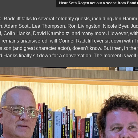
Hear Seth Rogen act out a scene from Band 
, Radcliff talks to several celebrity guests, including Jon Ham
, Adam Scott, Lea Thompson, Ron Livingston, Nicole Byer, Ju
f, Colin Hanks, David Krumholtz, and many more. However, wit
n remains unanswered: will Conner Radcliff ever sit down with
 son (and great character actor), doesn’t know. But then, in the 
d Hanks finally sit down for a conversation. The moment is well