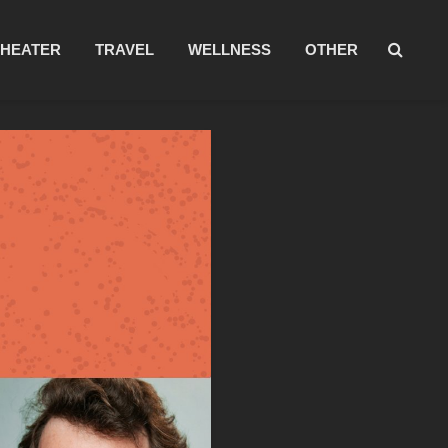
THEATER
TRAVEL
WELLNESS
OTHER