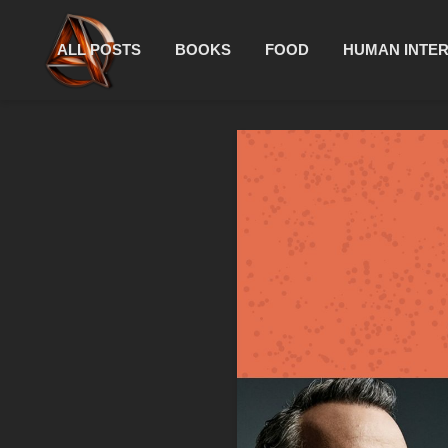
ALL POSTS
BOOKS
FOOD
HUMAN INTE