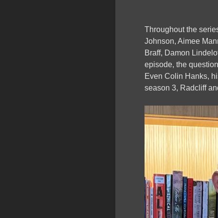
Throughout the series
Johnson, Aimee Mann
Braff, Damon Lindelo
episode, the questio
Even Colin Hanks, his
season 3, Radcliff an