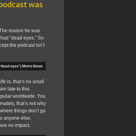
 podcast was
 The reason he was
 had “dead eyes.” So
ept the podcast isn’t
 ‘dead eyes’ | Metro News
e is, that’s no small
am late to this
popular worldwide. You
mately, that’s not why
e where things don’t go
to anyone else.
have no impact.