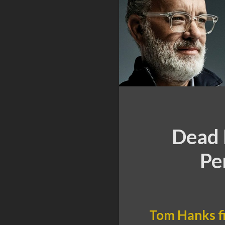
Dead 
Pe
Tom Hanks f