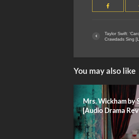
Taylor Swift: ‘Ca
Crawdads Sing [L
You may also like
Mrs. Wickham by 
[Audio Drama Rev