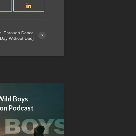
al Through Dance
 Day Without Dad]
Wild Boys
on Podcast