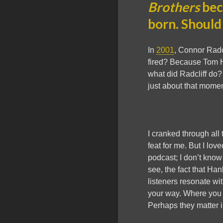
Brothers
bec
born. Should
In
2001
, Connor Radc
fired? Because Tom H
what did Radcliff do?
just about that momen
I cranked through all
feat for me. But I love
podcast; I don’t know
see, the fact that Ha
listeners resonate wit
your way. Where you f
Perhaps they matter in