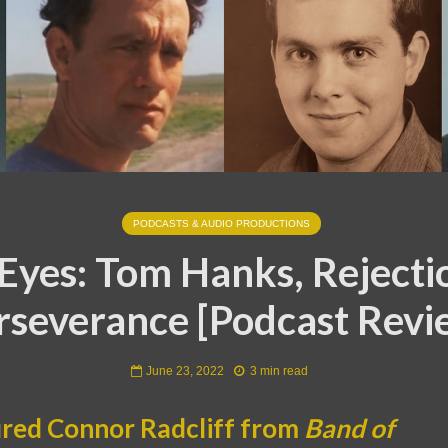
PODCASTS & AUDIO PRODUCTIONS
Eyes: Tom Hanks, Rejecti
rseverance [Podcast Revi
June 23, 2022
3 min read
ired Connor Radcliff from
Band of