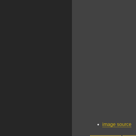
image source