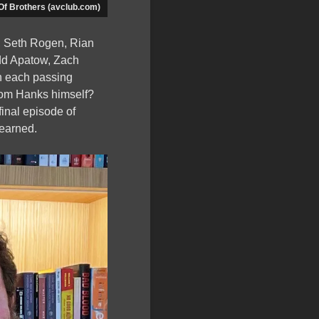
Of Brothers (avclub.com)
m, Seth Rogen, Rian
dd Apatow, Zach
h each passing
 Tom Hanks himself?
final episode of
 earned.