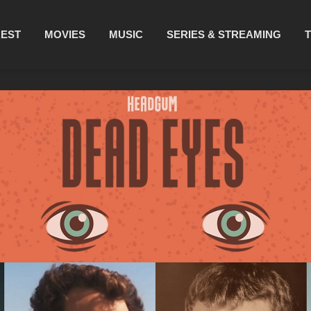
REST
MOVIES
MUSIC
SERIES & STREAMING