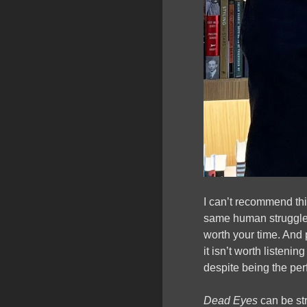
I can’t recommend th
same human struggles
worth your time. And 
it isn’t worth listeni
despite being the perf
Dead Eyes
can be st