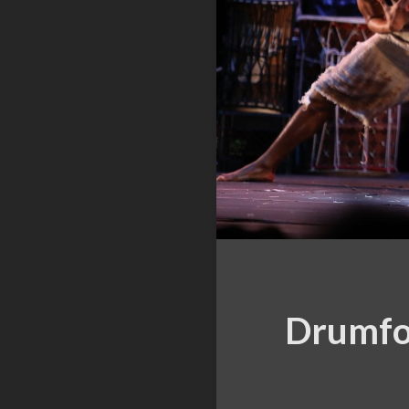
Drumfol