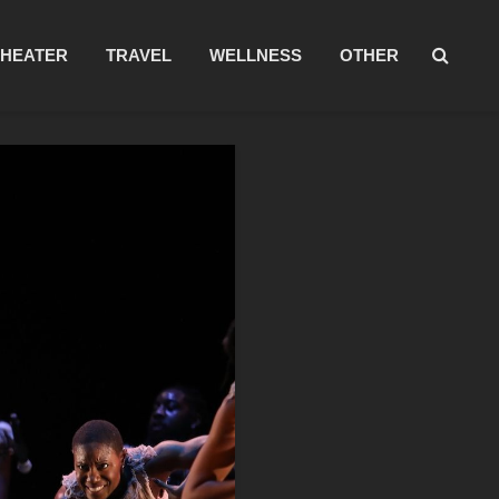
THEATER
TRAVEL
WELLNESS
OTHER