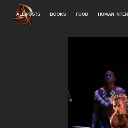
ALL POSTS
BOOKS
FOOD
HUMAN INTE