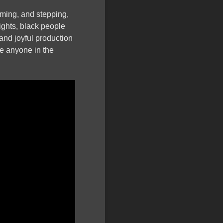
ming, and stepping,
rights, black people
 and joyful production
ge anyone in the