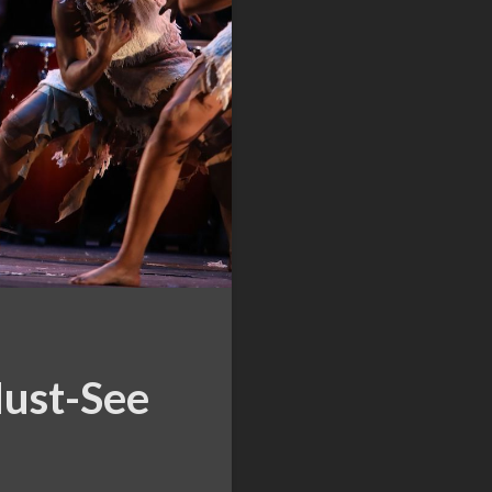
Must-See