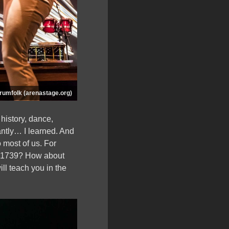
rumfolk (arenastage.org)
 history, dance,
antly… I learned. And
 most of us. For
f 1739? How about
ll teach you in the