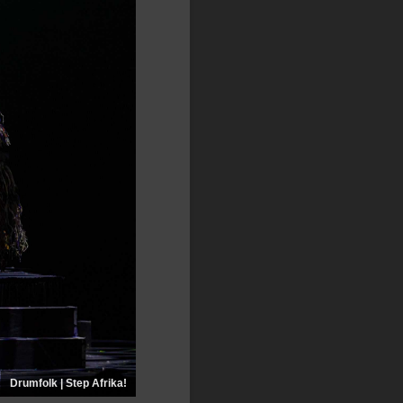
Drumfolk | Step Afrika!