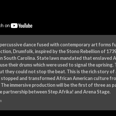
 percussive dance fused with contemporary art forms fu
ction, Drumfolk, inspired by the Stono Rebellion of 17
in South Carolina. State laws mandated that enslaved A
use their drums which were used to signal the uprising
ut they could not stop the beat. This is the rich story 
e stopped and transformed African American culture fro
 The immersive production will be the first of three as p
e partnership between Step Afrika! and Arena Stage.
m