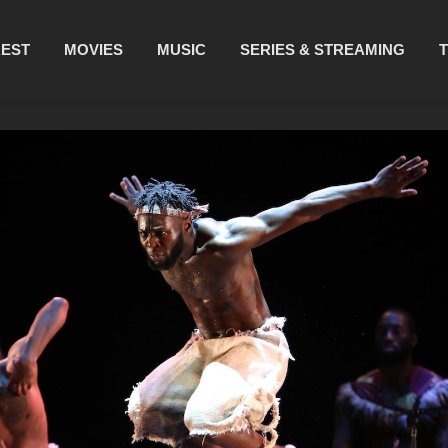
REST
MOVIES
MUSIC
SERIES & STREAMING