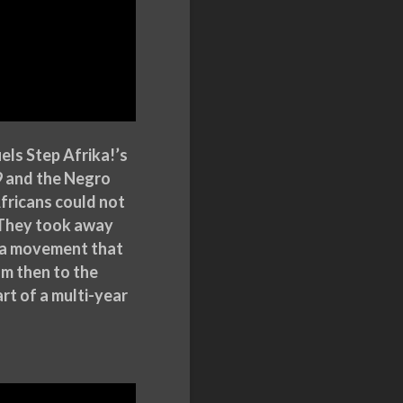
els Step Afrika!’s
39 and the Negro
fricans could not
. They took away
of a movement that
m then to the
art of a multi-year