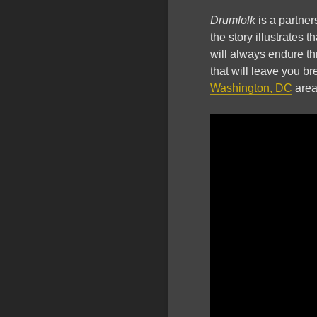
Drumfolk
is a partne
the story illustrates 
will always endure thr
that will leave you br
Washington, DC
area