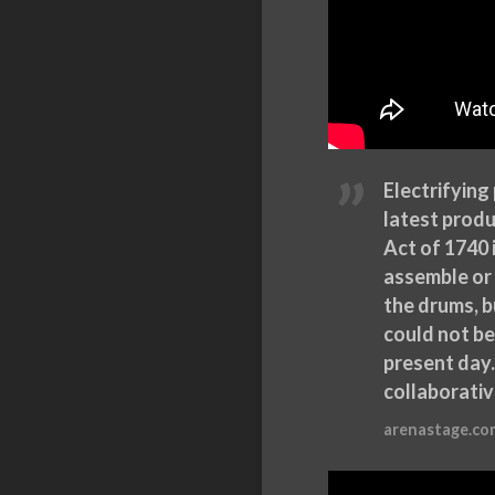
Electrifying
latest produ
Act of 1740 
assemble or 
the drums, b
could not b
present day.
collaborativ
arenastage.co