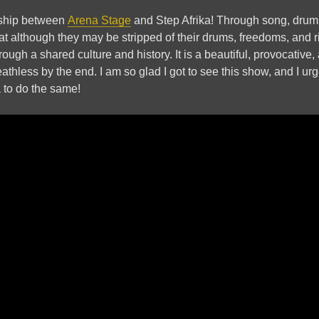
rship between
Arena Stage
and Step Afrika! Through song, drum
that although they may be stripped of their drums, freedoms, and 
ough a shared culture and history. It is a beautiful, provocative,
eathless by the end. I am so glad I got to see this show, and I ur
 to do the same!