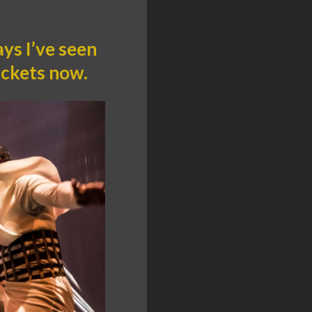
ys I’ve seen
ickets now.