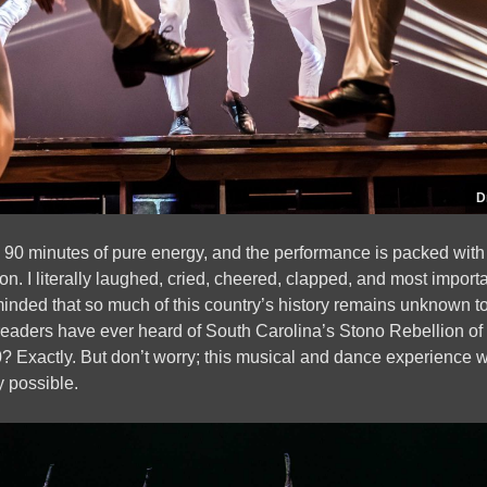
D
 is 90 minutes of pure energy, and the performance is packed with
n. I literally laughed, cried, cheered, clapped, and most import
inded that so much of this country’s history remains unknown to
eaders have ever heard of South Carolina’s Stono Rebellion o
? Exactly. But don’t worry; this musical and dance experience wi
y possible.