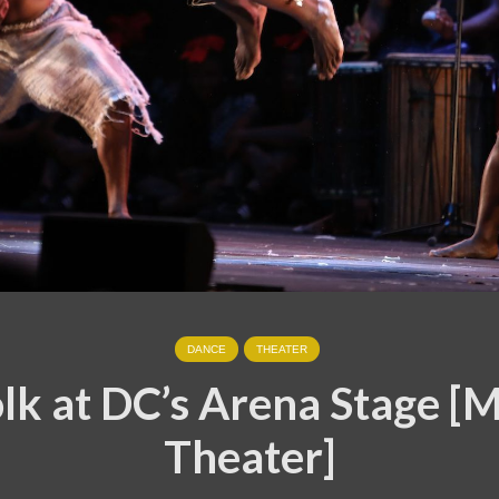
DANCE
THEATER
k at DC’s Arena Stage [
Theater]