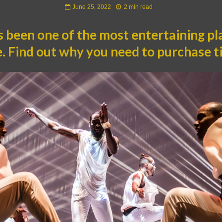
June 25, 2022
2 min read
 been one of the most entertaining pla
me. Find out why you need to purchase t