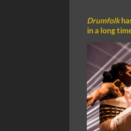
Drumfolk
has
in a long ti