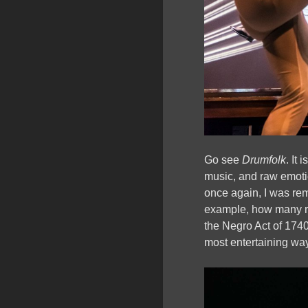
Go see
Drumfolk
. It
music, and raw emotio
once again, I was rem
example, how many r
the Negro Act of 1740
most entertaining wa