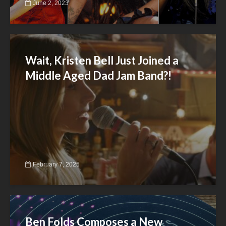
June 2, 2023
Wait, Kristen Bell Just Joined a
Middle Aged Dad Jam Band?!
February 7, 2025
Ben Folds Composes a New