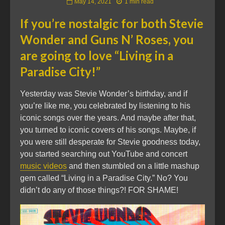
May 14, 2021
1 min read
If you’re nostalgic for both Stevie
Wonder and Guns N’ Roses, you
are going to love “Living in a
Paradise City!”
Yesterday was Stevie Wonder’s birthday, and if
you’re like me, you celebrated by listening to his
iconic songs over the years. And maybe after that,
you turned to iconic covers of his songs. Maybe, if
you were still desperate for Stevie goodness today,
you started searching out YouTube and concert
music videos
and then stumbled on a little mashup
gem called “Living in a Paradise City.” No? You
didn’t do any of those things?! FOR SHAME!