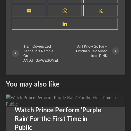
Train Covers Led
All I Know So Far –
Zeppelin’s Ramble
Official Music Video
On…
from P!NK
AND.IT’S.AWESOME!
You may also like
Watch Prince Perform ‘Purple
Rain’ For the First Time in
Public