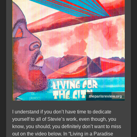
theparisreview.org
I understand if you don’t have time to dedicate
yourself to all of Stevie’s work, even though, you
know, you should; you definitely don’t want to miss
out on the video below. In “Living in a Paradise