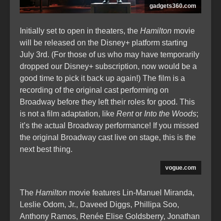
gadgets360.com
Initially set to open in theaters, the
Hamilton
movie
will be released on the Disney+ platform starting
July 3rd. (For those of us who may have temporarily
dropped our Disney+ subscription, now would be a
good time to pick it back up again!) The film is a
recording of the original cast performing on
Broadway before they left their roles for good. This
is not a film adaptation, like
Rent
or
Into the Woods
;
it’s the actual Broadway performance! If you missed
the original Broadway cast live on stage, this is the
next best thing.
vogue.com
The
Hamilton
movie features Lin-Manuel Miranda,
Leslie Odom, Jr., Daveed Diggs, Phillipa Soo,
Anthony Ramos, Renée Elise Goldsberry, Jonathan