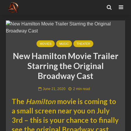
MOVIES
MUSIC
THEATER
New Hamilton Movie Trailer
Starring the Original
Broadway Cast
June 21, 2020
2 min read
The
Hamilton
movie is coming to
a small screen near you on July
3rd – this is your chance to finally
see the original Broadway cast