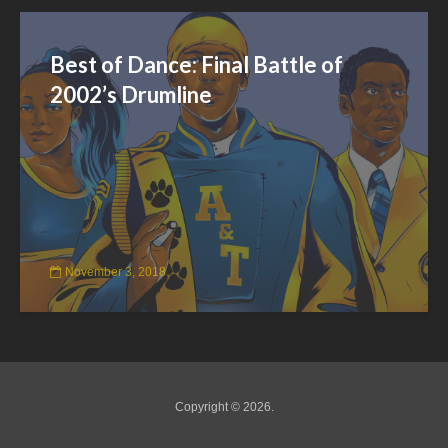
Best of Dance: Final Battle of
2002’s Drumline
November 3, 2018
Copyright © 2026.