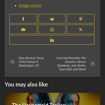
image source
New Musical: Snow
Josh Gad Reunites The
Child Debuts in
Goonies: Steven
Washington, DC
Spielberg, Josh Brolin,
Sean Astin and More!
You may also like