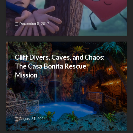
December 5, 2017
Cliff Divers, Caves, and Chaos:
The Casa Bonita Rescue
Mission
August 31, 2024