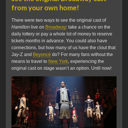
from your own home!
There were two ways to see the original cast of
Hamilton
live on
Broadway
: take a chance on the
daily lottery or pay a whole lot of money to reserve
tickets months in advance. You could also have
connections, but how many of us have the clout that
Jay-Z and
Beyoncé
do? For many fans without the
means to travel to
New York
, experiencing the
original cast on stage wasn’t an option. Until now!