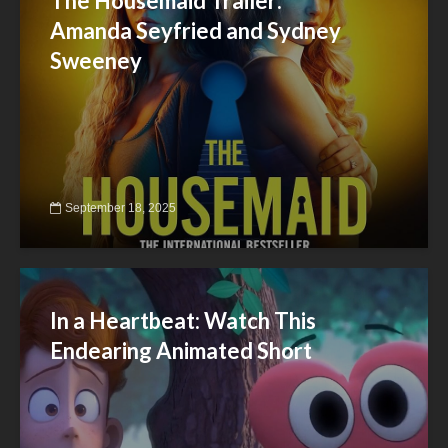
The Housemaid Trailer:
Amanda Seyfried and Sydney
Sweeney
September 18, 2025
In a Heartbeat: Watch This
Endearing Animated Short