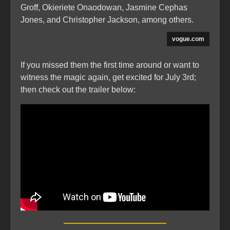
Groff, Okieriete Onaodowan, Jasmine Cephas
Jones, and Christopher Jackson, among others.
vogue.com
If you missed them the first time around or want to
witness the magic again, get excited for July 3rd;
then check out the trailer below: