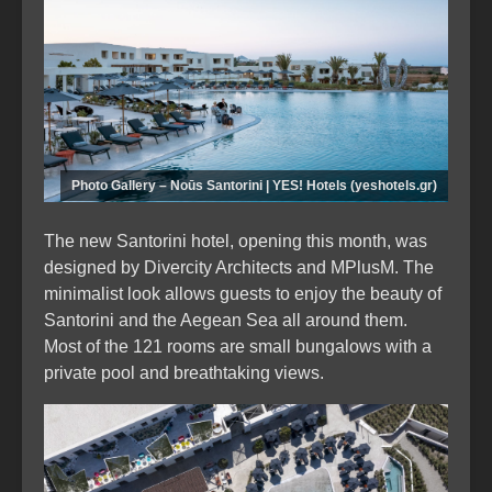
Photo Gallery – Noūs Santorini | YES! Hotels (yeshotels.gr)
The new Santorini hotel, opening this month, was
designed by Divercity Architects and MPlusM. The
minimalist look allows guests to enjoy the beauty of
Santorini and the Aegean Sea all around them.
Most of the 121 rooms are small bungalows with a
private pool and breathtaking views.