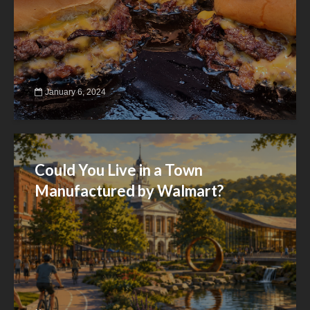
January 6, 2024
Could You Live in a Town
Manufactured by Walmart?