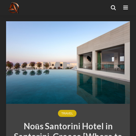
TRAVEL
Noūs Santorini Hotel in