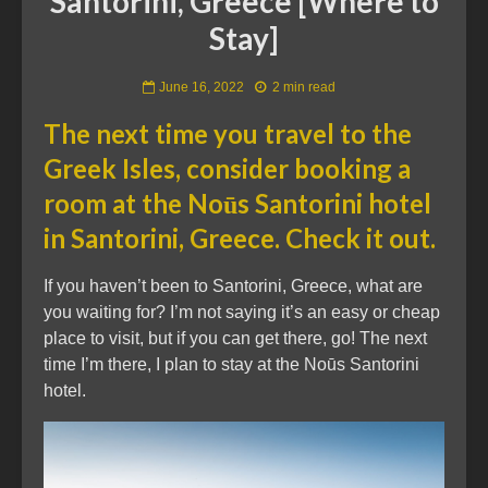
Santorini, Greece [Where to
Stay]
June 16, 2022
2 min read
The next time you travel to the
Greek Isles, consider booking a
room at the Noūs Santorini hotel
in Santorini, Greece. Check it out.
If you haven’t been to Santorini, Greece, what are
you waiting for? I’m not saying it’s an easy or cheap
place to visit, but if you can get there, go! The next
time I’m there, I plan to stay at the Noūs Santorini
hotel.