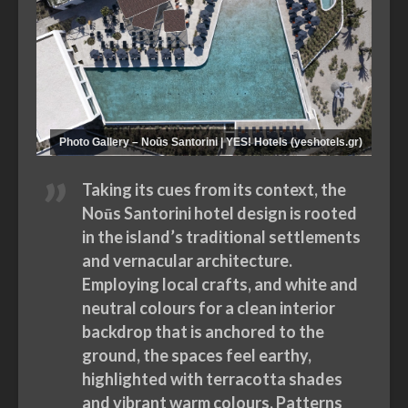
Photo Gallery – Noūs Santorini | YES! Hotels (yeshotels.gr)
Taking its cues from its context, the
Noūs Santorini hotel design is rooted
in the island’s traditional settlements
and vernacular architecture.
Employing local crafts, and white and
neutral colours for a clean interior
backdrop that is anchored to the
ground, the spaces feel earthy,
highlighted with terracotta shades
and vibrant warm colours. Patterns