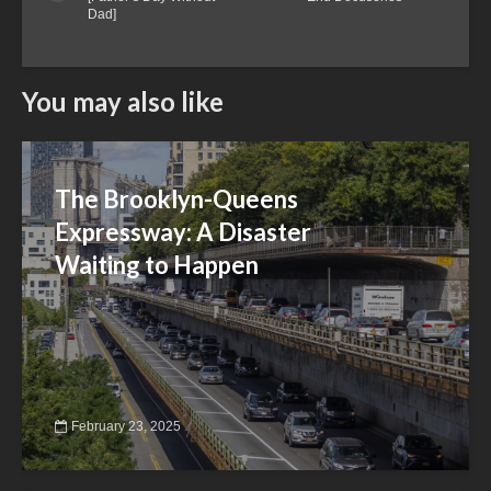
Dad]
You may also like
The Brooklyn-Queens
Expressway: A Disaster
Waiting to Happen
February 23, 2025