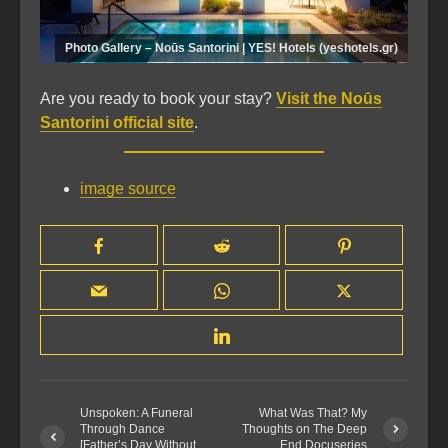
Photo Gallery – Noūs Santorini | YES! Hotels (yeshotels.gr)
Are you ready to book your stay?
Visit the Noūs
Santorini official site
.
image source
Unspoken: A Funeral
What Was That? My
Through Dance
Thoughts on The Deep
[Father’s Day Without
End Docuseries