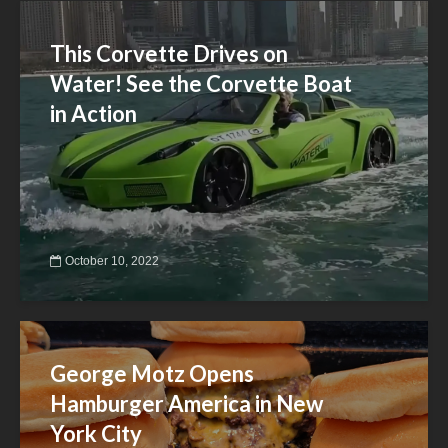
This Corvette Drives on
Water! See the Corvette Boat
in Action
October 10, 2022
George Motz Opens
Hamburger America in New
York City