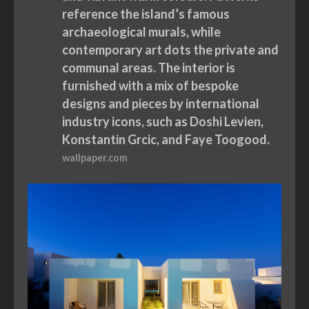
reference the island’s famous
archaeological murals, while
contemporary art dots the private and
communal areas. The interior is
furnished with a mix of bespoke
designs and pieces by international
industry icons, such as Doshi Levien,
Konstantin Grcic, and Faye Toogood.
wallpaper.com