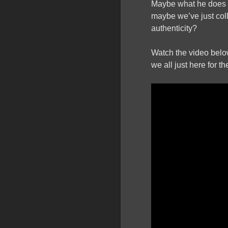
Maybe what he does
maybe we’ve just coll
authenticity?
Watch the video below
we all just here for t