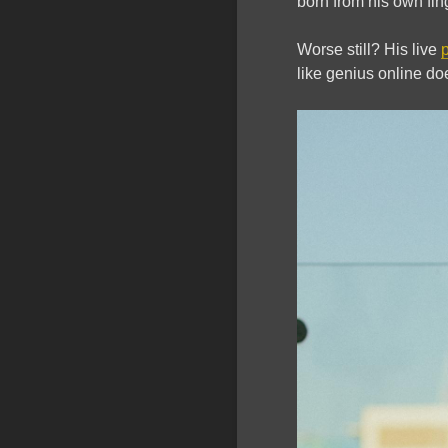
born from his own fin
Worse still? His live
like genius online doe