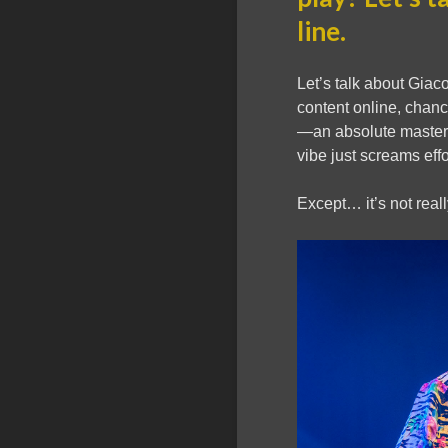
line.
Let’s talk about Giac
content online, chanc
—an absolute master
vibe just screams eff
Except… it’s not reall