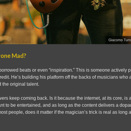
Giacomo Turra
yone Mad?
f borrowed beats or even “inspiration.” This is someone actively p
credit. He’s building his platform off the backs of musicians who
 the original talent.
wers keep coming back. Is it because the internet, at its core, i
t to be entertained, and as long as the content delivers a dopam
most people, does it matter if the magician’s trick is real as long a