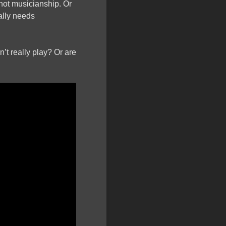
not musicianship. Or
ally needs
’t really play? Or are