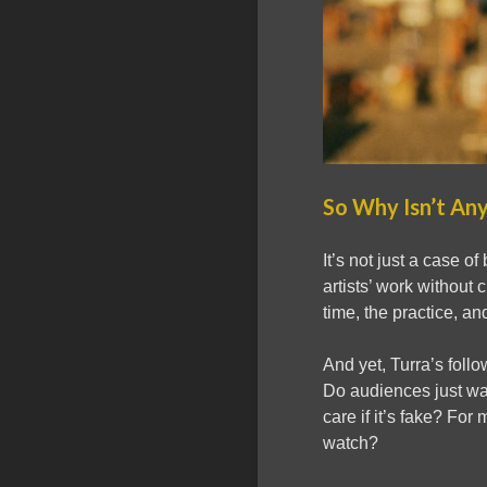
So Why Isn’t An
It’s not just a case o
artists’ work without 
time, the practice, and
And yet, Turra’s follo
Do audiences just wan
care if it’s fake? For 
watch?