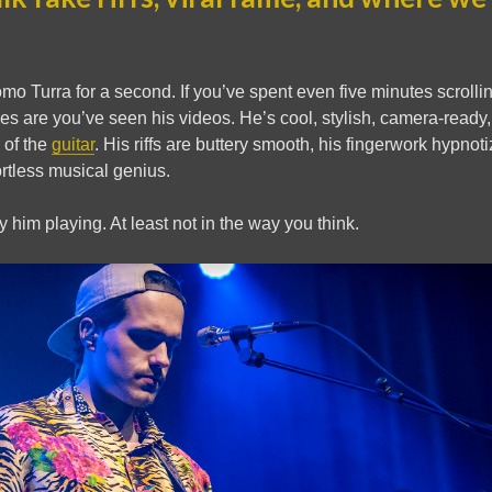
omo Turra for a second. If you’ve spent even five minutes scroll
es are you’ve seen his videos. He’s cool, stylish, camera-read
 of the
guitar
. His riffs are buttery smooth, his fingerwork hypnot
ortless musical genius.
y him playing. At least not in the way you think.