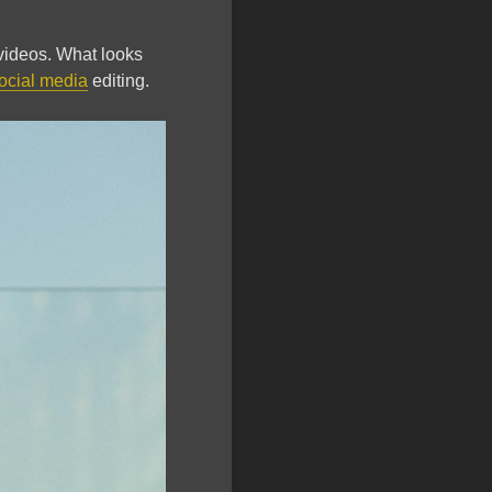
 videos. What looks
ocial media
editing.