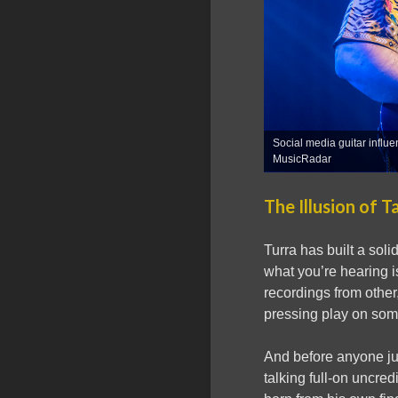
Social media guitar influ
MusicRadar
The Illusion of T
Turra has built a soli
what you’re hearing i
recordings from other
pressing play on som
And before anyone jum
talking full-on uncred