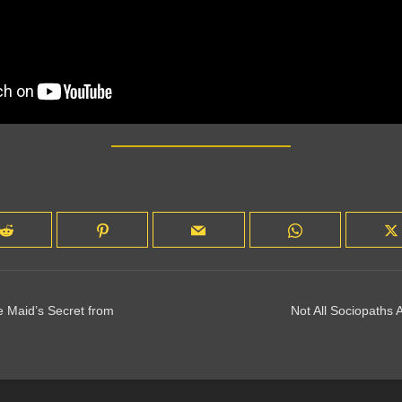
 Maid’s Secret from
Not All Sociopaths A