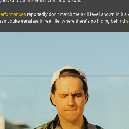
gers. And yet, his views continue to soar.
performances
reportedly don’t match the skill level shown in his
sn’t quite translate in real life, where there’s no hiding behind
s