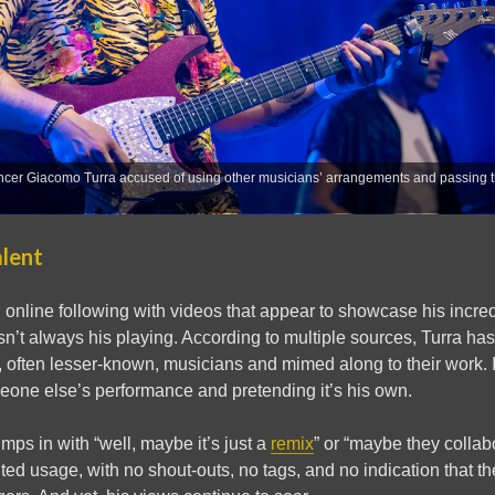
encer Giacomo Turra accused of using other musicians’ arrangements and passing t
alent
d online following with videos that appear to showcase his incredi
sn’t always his playing. According to multiple sources, Turra has 
, often lesser-known, musicians and mimed along to their work. I
eone else’s performance and pretending it’s his own.
ps in with “well, maybe it’s just a
remix
” or “maybe they colla
ited usage, with no shout-outs, no tags, and no indication that th