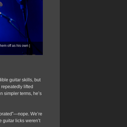
hem off as his own |
ble guitar skills, but
repeatedly lifted
n simpler terms, he’s
borated”—nope. We’re
e guitar licks weren’t