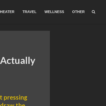
THEATER
TRAVEL
WELLNESS
OTHER
 Actually
t pressing
e draw the