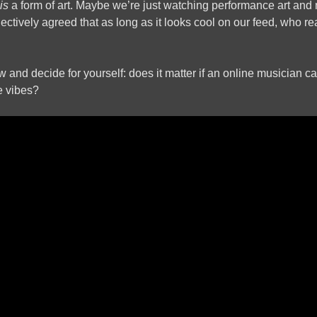
is
a form of art. Maybe we’re just watching performance art and 
ectively agreed that as long as it looks cool on our feed, who re
 and decide for yourself: does it matter if an online musician can
he vibes?