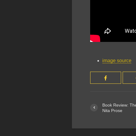
image source
Book Review: The
Nita Prose