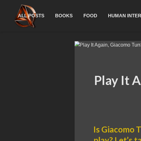
ALL POSTS
BOOKS
FOOD
HUMAN INTE
Play It 
Is Giacomo T
play? Let’s t