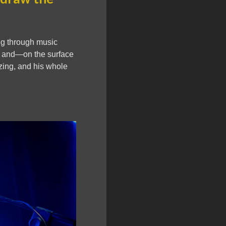
ing through music
y, and—on the surface
izing, and his whole