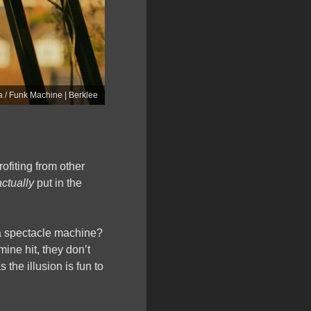
 / Funk Machine | Berklee
rofiting from other
actually
put in the
s a spectacle machine?
ine hit, they don’t
s the illusion is fun to