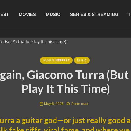
REST
MOVIES
MUSIC
SERIES & STREAMING
HUMAN INTEREST
MUSIC
Again, Giacomo Turra (But
Play It This Time)
May 6, 2025
3 min read
urra a guitar god—or just really good a
alk fake riffs, viral fame, and where w