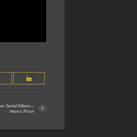
re Serial Killers—
Here’s Proof