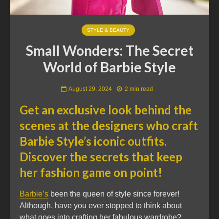
STYLE & BEAUTY
Small Wonders: The Secret
World of Barbie Style
August 29, 2024
2 min read
Get an exclusive look behind the
scenes at the designers who craft
Barbie Style’s iconic outfits.
Discover the secrets that keep
her fashion game on point!
Barbie’s
been the queen of style since forever!
Although, have you ever stopped to think about
what goes into crafting her fabulous wardrobe?