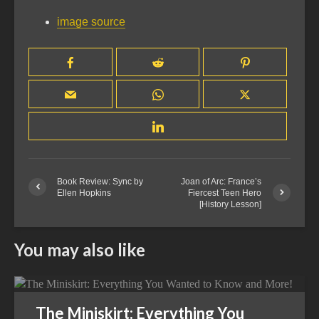
image source
Book Review: Sync by
Joan of Arc: France’s
Ellen Hopkins
Fiercest Teen Hero
[History Lesson]
You may also like
The Miniskirt: Everything You