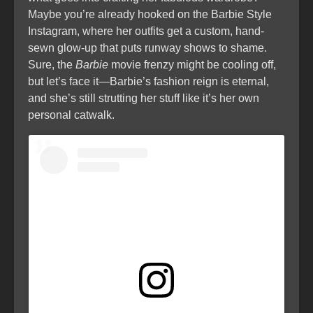
Maybe you’re already hooked on the Barbie Style
Instagram, where her outfits get a custom, hand-
sewn glow-up that puts runway shows to shame.
Sure, the
Barbie
movie frenzy might be cooling off,
but let’s face it—Barbie’s fashion reign is eternal,
and she’s still strutting her stuff like it’s her own
personal catwalk.