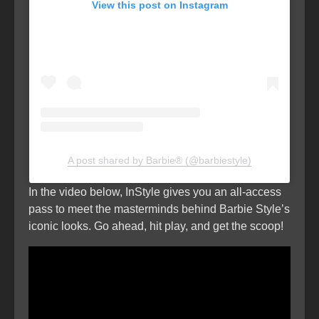
View this post on Instagram
A post shared by Barbie® (@barbiestyle)
In the video below, InStyle gives you an all-access
pass to meet the masterminds behind Barbie Style’s
iconic looks. Go ahead, hit play, and get the scoop!