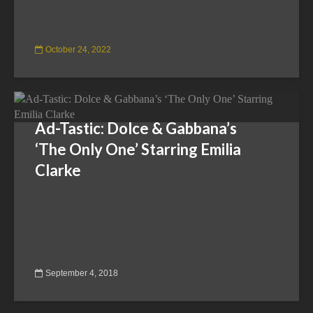
October 24, 2022
Ad-Tastic: Dolce & Gabbana’s
‘The Only One’ Starring Emilia
Clarke
September 4, 2018