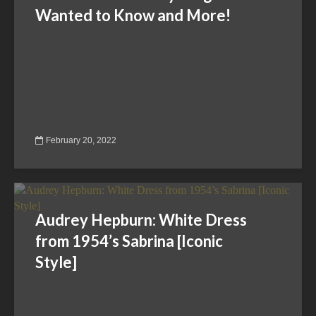
Wanted to Know and More!
February 20, 2022
Audrey Hepburn: White Dress
from 1954’s Sabrina [Iconic
Style]