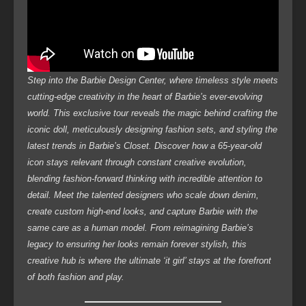
Step into the Barbie Design Center, where timeless style meets
cutting-edge creativity in the heart of Barbie’s ever-evolving
world. This exclusive tour reveals the magic behind crafting the
iconic doll, meticulously designing fashion sets, and styling the
latest trends in Barbie’s Closet. Discover how a 65-year-old
icon stays relevant through constant creative evolution,
blending fashion-forward thinking with incredible attention to
detail. Meet the talented designers who scale down denim,
create custom high-end looks, and capture Barbie with the
same care as a human model. From reimagining Barbie’s
legacy to ensuring her looks remain forever stylish, this
creative hub is where the ultimate ‘it girl’ stays at the forefront
of both fashion and play.