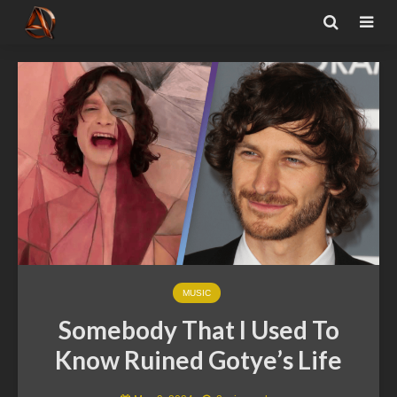
MUSIC
Somebody That I Used To
Know Ruined Gotye’s Life