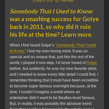
May 9, 2024
2 min read
Somebody That I Used to Know
was a smashing success for Gotye
back in 2011, so why did it ruin
his life at the time? Learn more.
When I first heard Gotye’s
“Somebody That I Used
to Know,”
I lost my ever-loving mind. It was so
special and so unique that, just like the rest of the
world, I played it non-stop. I’d never heard of
Gotye
before, but suddenly, he was my new favorite artist,
and I needed to know every little detail I could find. I
remember thinking that it must have been incredible
to become super famous overnight because, at the
time, I couldn’t imagine a world where an
entertainer didn’t want to be Beatles-level famous.
But, in reality, it was possibly the absolute worst