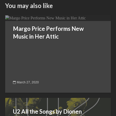
You may also like
Margo Price Performs New
Music in Her Attic
March 27, 2020
U2 All the Songs by Dionen