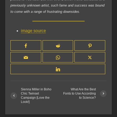
previously unknown artist, such fame and success was bound
to come with a range of frustrating downsides.
image source
Sienna Miller in Boho
What Are the Best
Chic Twinset
Fonts to Use According
Campaign [Love the
to Science?
Look!]