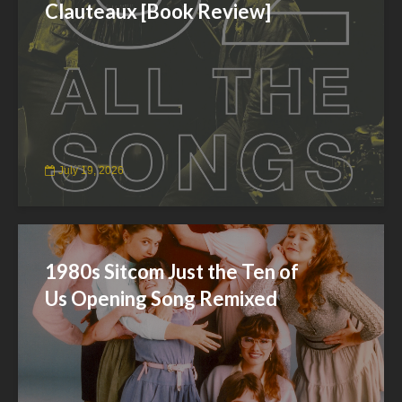
Clauteaux [Book Review]
July 19, 2026
1980s Sitcom Just the Ten of
Us Opening Song Remixed