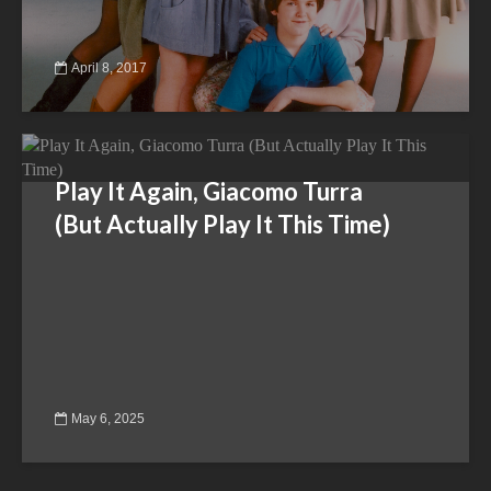
April 8, 2017
Play It Again, Giacomo Turra
(But Actually Play It This Time)
May 6, 2025