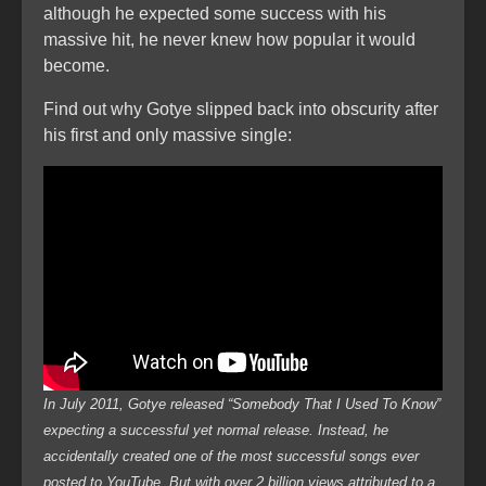
although he expected some success with his
massive hit, he never knew how popular it would
become.
Find out why Gotye slipped back into obscurity after
his first and only massive single:
In July 2011, Gotye released “Somebody That I Used To Know”
expecting a successful yet normal release. Instead, he
accidentally created one of the most successful songs ever
posted to YouTube. But with over 2 billion views attributed to a