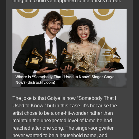
thing that could’ve happened to the artist’s career.
Where Is “Somebody That I Used to Know” Singer Gotye
Now? (distractify.com)
The joke is that Gotye is now “Somebody That I
Used to Know,” but in this case, it’s because the
artist chose to be a one-hit-wonder rather than
maintain the unexpected level of fame he had
reached after one song. The singer-songwriter
never wanted to be a household name, and