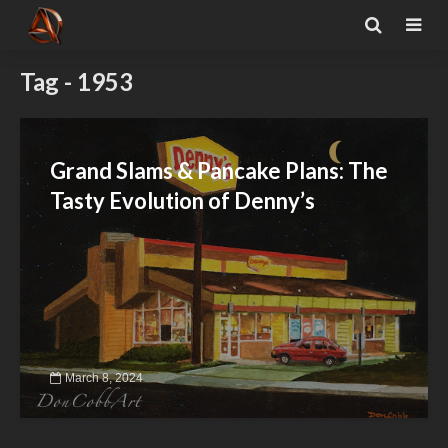
Tag - 1953
Grand Slams & Pancake Plans: The
Tasty Evolution of Denny’s
March 8, 2024