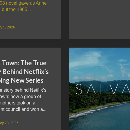
08 novel gave us Anne
, but the 1985...
y 5, 2026
c Town: The True
 Behind Netflix’s
ping New Series
e story behind Netflix’s
Town: how a group of
mothers took on a
nt council and won a...
ry 28, 2025