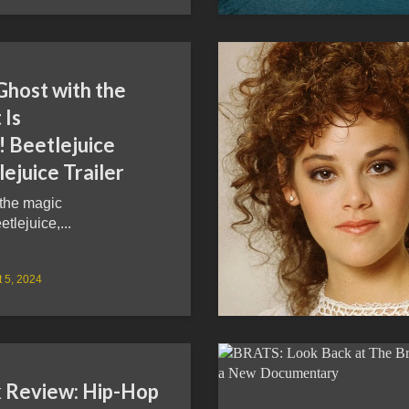
Ghost with the
 Is
! Beetlejuice
ejuice Trailer
 the magic
etlejuice,...
 5, 2024
 Review: Hip-Hop