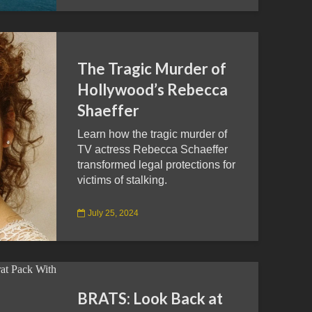
The Tragic Murder of
Hollywood’s Rebecca
Shaeffer
Learn how the tragic murder of
TV actress Rebecca Schaeffer
transformed legal protections for
victims of stalking.
July 25, 2024
BRATS: Look Back at