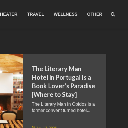
THEATER
TRAVEL
WELLNESS
OTHER
The Literary Man
Hotel in Portugal Is a
Book Lover’s Paradise
[Where to Stay]
The Literary Man in Óbidos is a
former convent turned hotel...
July 13, 2026