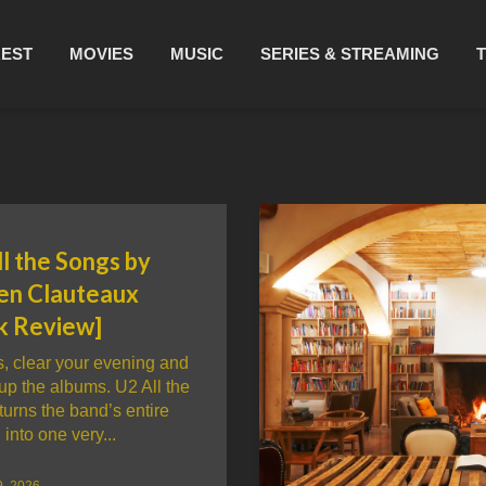
REST
MOVIES
MUSIC
SERIES & STREAMING
l the Songs by
en Clauteaux
k Review]
, clear your evening and
up the albums. U2 All the
urns the band’s entire
 into one very...
9, 2026