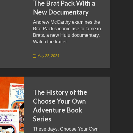
The Brat Pack With a
New Documentary
Andrew McCarthy examines the
Brat Pack's iconic rise to fame in
Brats, a new Hulu documentary.
Watch the trailer.
May 22, 2024
The History of the
Choose Your Own
Adventure Book
Series
These days, Choose Your Own