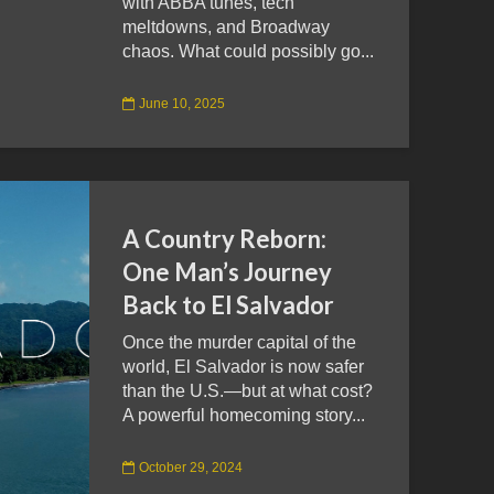
with ABBA tunes, tech
meltdowns, and Broadway
chaos. What could possibly go...
June 10, 2025
A Country Reborn:
One Man’s Journey
Back to El Salvador
Once the murder capital of the
world, El Salvador is now safer
than the U.S.—but at what cost?
A powerful homecoming story...
October 29, 2024