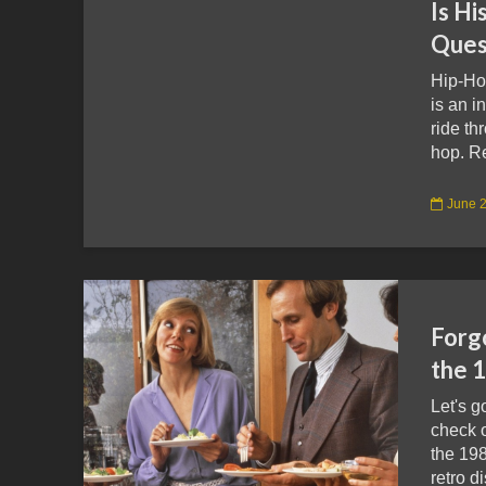
Is Hi
Ques
Hip-Ho
is an i
ride th
hop. R
June 2
Forg
the 
Let's 
check o
the 19
retro d