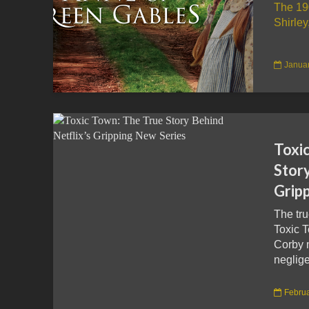
The 19
Shirley
Januar
Toxi
Story
Grip
The tru
Toxic 
Corby 
neglige
Februa