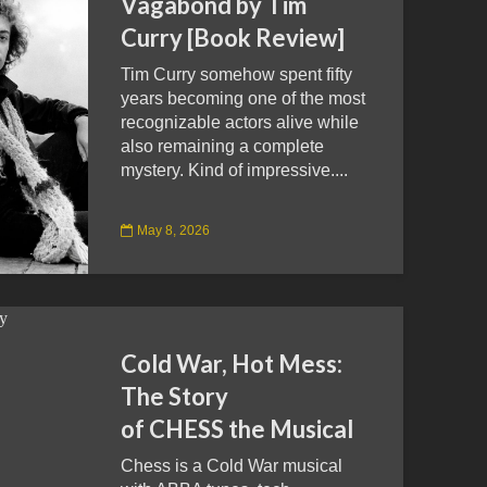
Vagabond by Tim
Curry [Book Review]
Tim Curry somehow spent fifty
years becoming one of the most
recognizable actors alive while
also remaining a complete
mystery. Kind of impressive....
May 8, 2026
Cold War, Hot Mess:
The Story
of CHESS the Musical
Chess is a Cold War musical