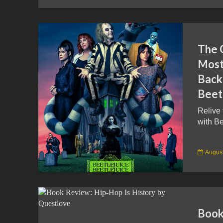
The 
Most
Back
Beetl
Relive
with Be
August
Book