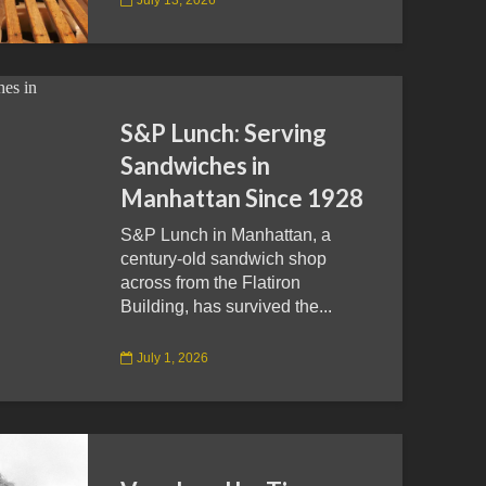
S&P Lunch: Serving
Sandwiches in
Manhattan Since 1928
S&P Lunch in Manhattan, a
century-old sandwich shop
across from the Flatiron
Building, has survived the...
July 1, 2026