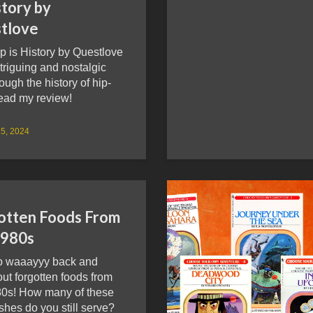
story by
tlove
p is History by Questlove
ntriguing and nostalgic
rough the history of hip-
ead my review!
5, 2024
otten Foods From
1980s
go waaayyy back and
ut forgotten foods from
80s! How many of these
ishes do you still serve?