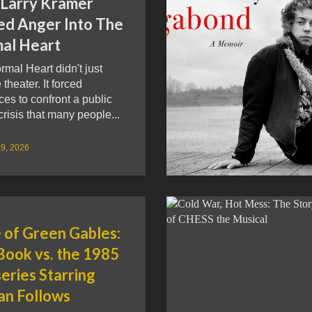
Larry Kramer
ed Anger Into The
al Heart
mal Heart didn't just
theater. It forced
es to confront a public
crisis that many people...
9, 2026
 of Green Gables:
Book vs. the 1985
eries Starring
n Follows