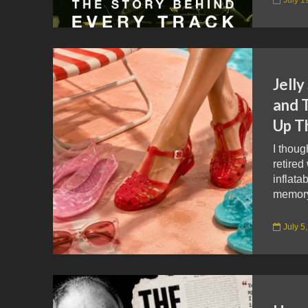
Jelly
and 
Up T
I thoug
retired
inflata
memory 
July 5