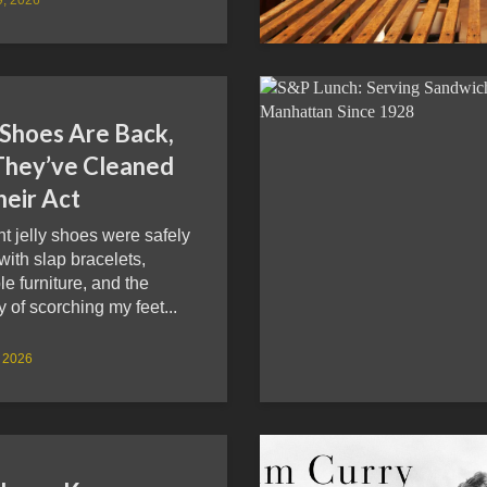
 Shoes Are Back,
They’ve Cleaned
heir Act
ht jelly shoes were safely
 with slap bracelets,
ble furniture, and the
of scorching my feet...
, 2026