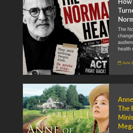
How 
Turn
Norm
The Nor
change 
audienc
health 
June 2
Anne
The 
Minis
Mega