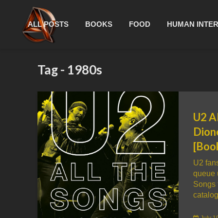
ALL POSTS
BOOKS
FOOD
HUMAN INTE
Tag - 1980s
U2 Al
Dion
[Boo
U2 fans
queue 
Songs t
catalog
July 1