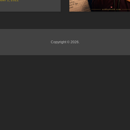
Copyright © 2026.