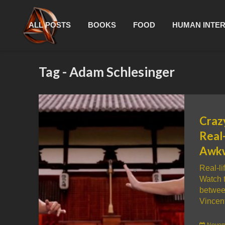
ALL POSTS
BOOKS
FOOD
HUMAN INTE
Tag - Adam Schlesinger
Crazy
Real-
Awk
Real-li
Watch t
betwee
Vincent
Novem