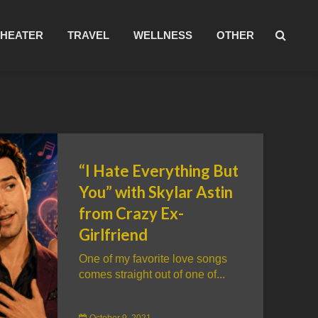
THEATER
TRAVEL
WELLNESS
OTHER
“I Hate Everything But
You” with Skylar Astin
from Crazy Ex-
Girlfriend
One of my favorite love songs
comes straight out of one of...
October 9, 2021