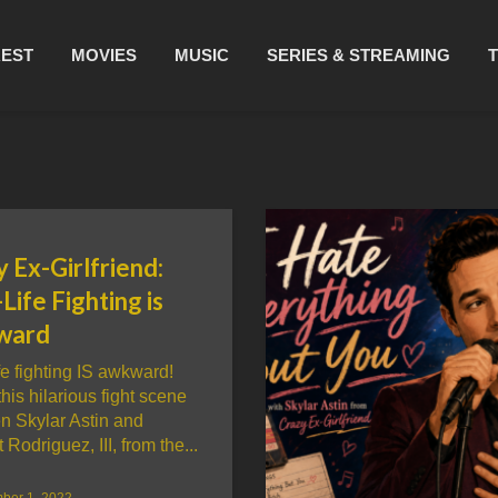
REST
MOVIES
MUSIC
SERIES & STREAMING
 Ex-Girlfriend:
Life Fighting is
ward
fe fighting IS awkward!
his hilarious fight scene
n Skylar Astin and
 Rodriguez, III, from the...
ber 1, 2022