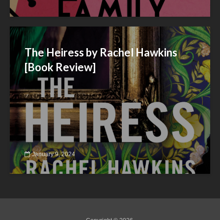
The Heiress by Rachel Hawkins
[Book Review]
January 9, 2024