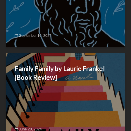
September 10, 2024
Family Family by Laurie Frankel
[Book Review]
June 20, 2024