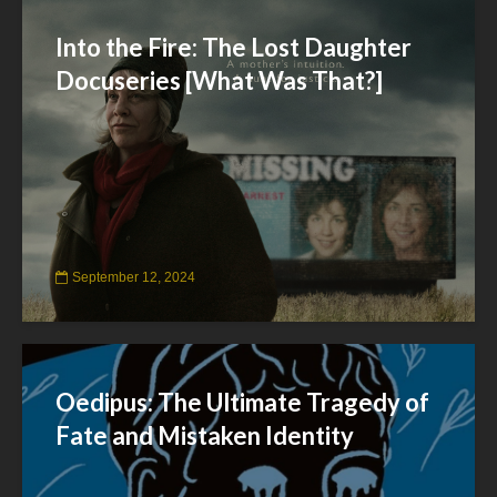
Into the Fire: The Lost Daughter
Docuseries [What Was That?]
September 12, 2024
Oedipus: The Ultimate Tragedy of
Fate and Mistaken Identity