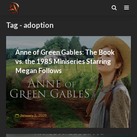
Tag - adoption
Anne of Green Gables: The Book
vs. the 1985 Miniseries Starring
Megan Follows
January 5, 2026