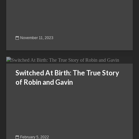
November 11, 2023
Switched At Birth: The True Story
of Robin and Gavin
February 5, 2022