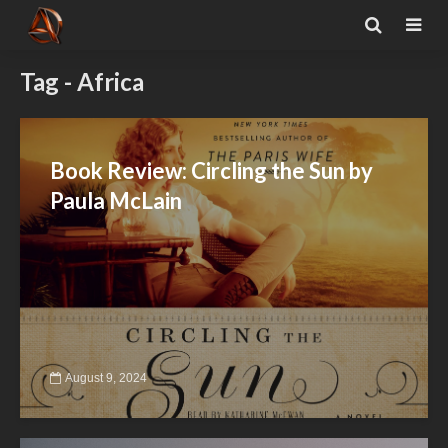
Tag - Africa
Book Review: Circling the Sun by
Paula McLain
August 9, 2024