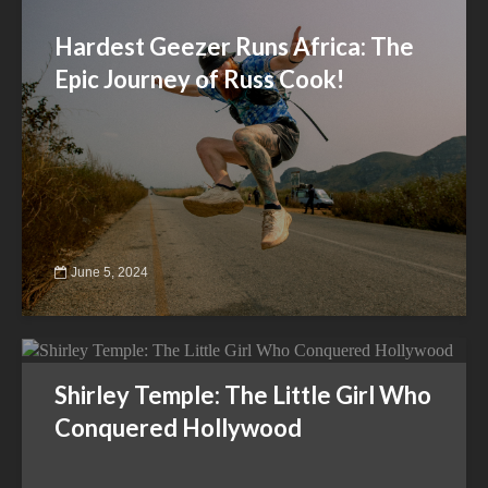
Hardest Geezer Runs Africa: The
Epic Journey of Russ Cook!
June 5, 2024
Shirley Temple: The Little Girl Who
Conquered Hollywood