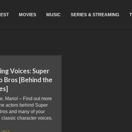
REST
MOVIES
MUSIC
SERIES & STREAMING
ing Voices: Super
o Bros [Behind the
es]
me, Mario! – Find out more
the actors behind Super
Bros and many of your
e classic character voices.
4, 2017