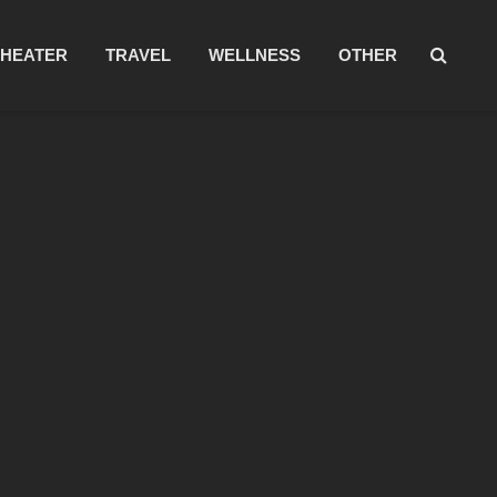
THEATER
TRAVEL
WELLNESS
OTHER