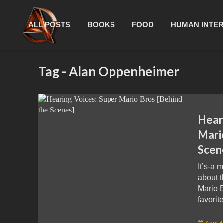
ALL POSTS
BOOKS
FOOD
HUMAN INTE
Tag - Alan Oppenheimer
Hear
Mari
Scen
It’s-a 
about 
Mario 
favorit
April 