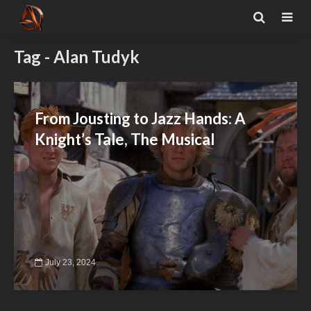
Tag - Alan Tudyk
From Jousting to Jazz Hands: A
Knight’s Tale, The Musical
July 23, 2024