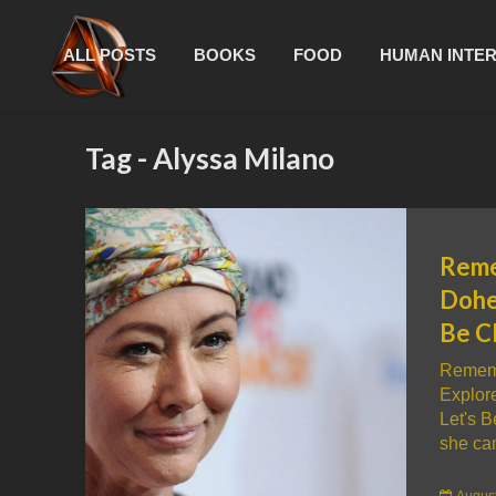
ALL POSTS
BOOKS
FOOD
HUMAN INTE
Tag - Alyssa Milano
Reme
Dohe
Be C
Rememb
Explor
Let's 
she can
August