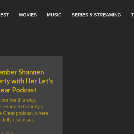
REST
MOVIES
MUSIC
SERIES & STREAMING
mber Shannen
rty with Her Let’s
lear Podcast
er her this way.
e Shannen Doherty's
Be Clear podcast, where
didly discusses...
 6, 2024