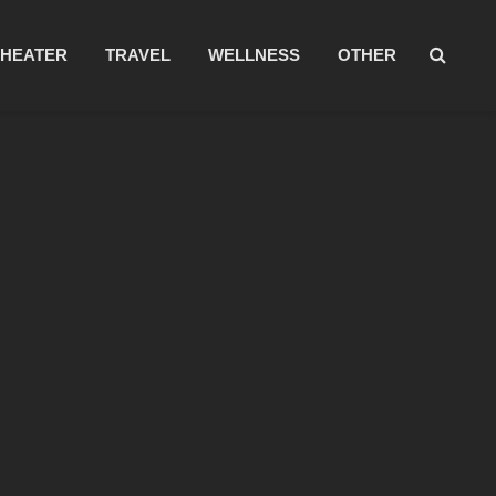
THEATER
TRAVEL
WELLNESS
OTHER