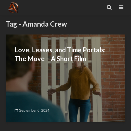
Tag - Amanda Crew
Love, Leases, and Time Portals:
The Move – A Short Film
September 6, 2024