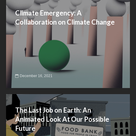
Climate Emergency: A
Collaboration on Climate Change
December 16, 2021
The Last Job on Earth: An
Animated Look At Our Possible
Future