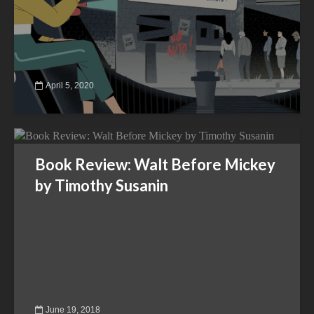
April 5, 2020
Book Review: Walt Before Mickey
by Timothy Susanin
June 19, 2018