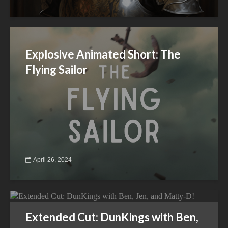
Explosive Animated Short: The
Flying Sailor
April 26, 2024
Extended Cut: DunKings with Ben,