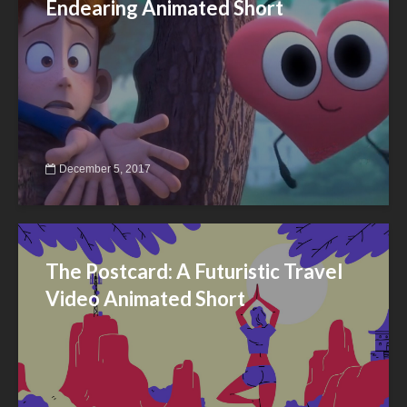
Endearing Animated Short
December 5, 2017
The Postcard: A Futuristic Travel
Video Animated Short