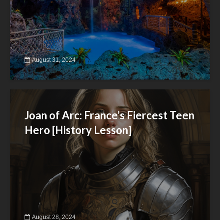
August 31, 2024
Joan of Arc: France’s Fiercest Teen
Hero [History Lesson]
August 28, 2024