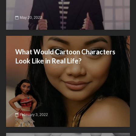
May 20, 2022
What Would Cartoon Characters
Look Like in Real Life?
February 3, 2022