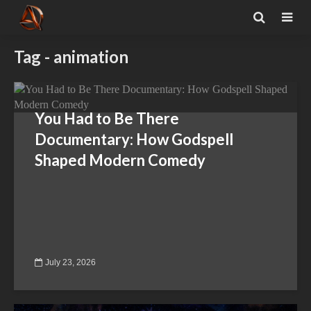
Tag - animation
You Had to Be There
Documentary: How Godspell
Shaped Modern Comedy
July 23, 2026