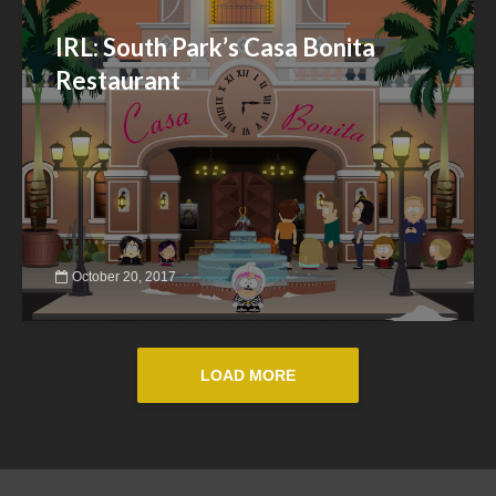
IRL: South Park’s Casa Bonita
Restaurant
October 20, 2017
LOAD MORE