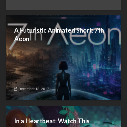
A Futuristic Animated Short: 7th
Aeon
December 18, 2017
In a Heartbeat: Watch This