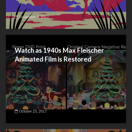
November 9, 2017
Watch as 1940s Max Fleischer
Animated Film is Restored
October 23, 2017