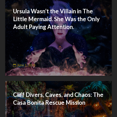
Ursula Wasn’t the Villain in The
Little Mermaid. She Was the Only
Adult Paying Attention.
June 1, 2026
Cliff Divers, Caves, and Chaos: The
Casa Bonita Rescue Mission