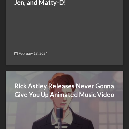
Jen, and Matty-D!
February 13, 2024
Rick Astley Releases Never Gonna
Give You Up Animated Music Video