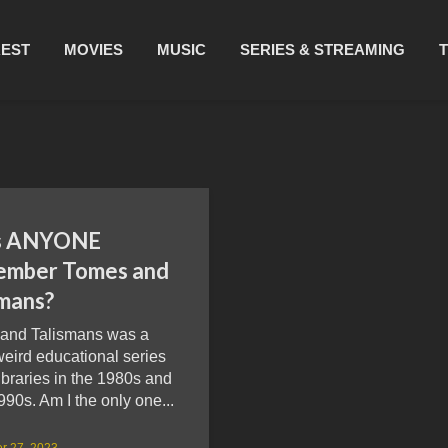
REST
MOVIES
MUSIC
SERIES & STREAMING
s ANYONE
mber Tomes and
smans?
and Talismans was a
eird educational series
ibraries in the 1980s and
990s. Am I the only one...
r 27, 2023