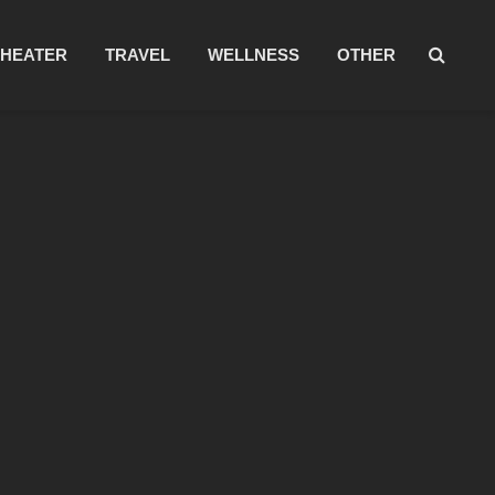
THEATER
TRAVEL
WELLNESS
OTHER