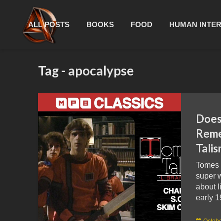
ALL POSTS
BOOKS
FOOD
HUMAN INTE
Tag - apocalypse
Doe
Reme
Tali
Tomes 
super w
about l
early 1
Octobe