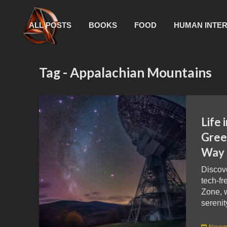
ALL POSTS
BOOKS
FOOD
HUMAN INTE
Tag - Appalachian Mountains
Life 
Gree
Way 
Discov
tech-fr
Zone, 
serenit
Novem