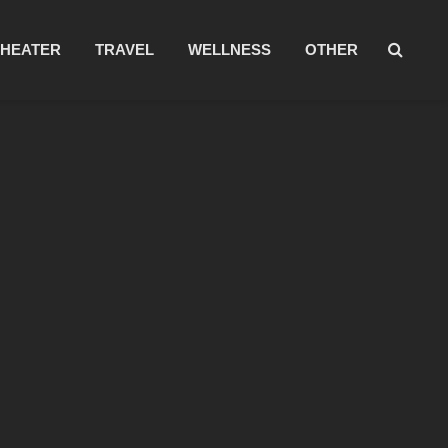
THEATER
TRAVEL
WELLNESS
OTHER