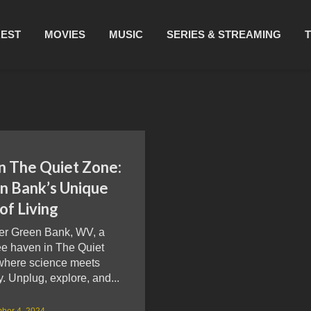
REST
MOVIES
MUSIC
SERIES & STREAMING
in The Quiet Zone:
n Bank’s Unique
of Living
er Green Bank, WV, a
ee haven in The Quiet
where science meets
y. Unplug, explore, and...
ber 4, 2024