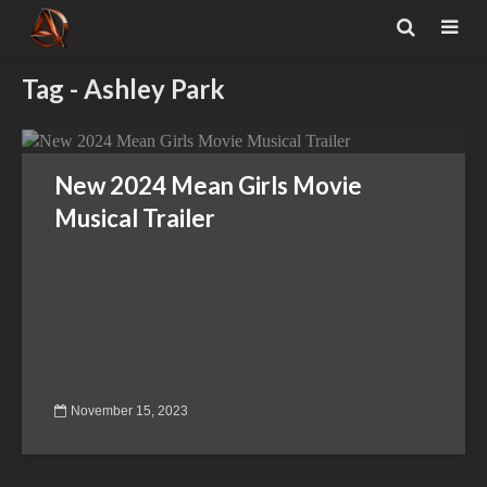
Tag - Ashley Park
New 2024 Mean Girls Movie
Musical Trailer
November 15, 2023