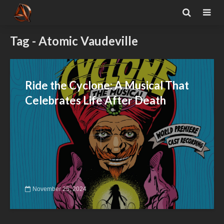
Tag - Atomic Vaudeville
Ride the Cyclone: A Musical That
Celebrates Life After Death
November 25, 2024